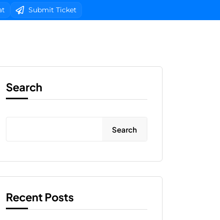
at
Submit Ticket
b Design
Client Area Login 
Search
Search
Recent Posts