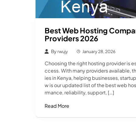
Best Web Hosting Compani
Providers 2026
By
rwujy
January 28, 2026
Choosing the right hosting provider is es
ccess. With many providers available, t
ies in Kenya, helping businesses, startu
w is our updated list of the best web h
rmance, reliability, support, […]
Read More