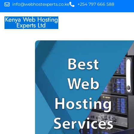
info@webhostexperts.co.ke
+254 797 666 588
Home
Web Hostin