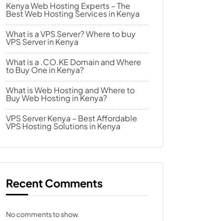
Kenya Web Hosting Experts – The
Best Web Hosting Services in Kenya
What is a VPS Server? Where to buy
VPS Server in Kenya
What is a .CO.KE Domain and Where
to Buy One in Kenya?
What is Web Hosting and Where to
Buy Web Hosting in Kenya?
VPS Server Kenya – Best Affordable
VPS Hosting Solutions in Kenya
Recent Comments
No comments to show.