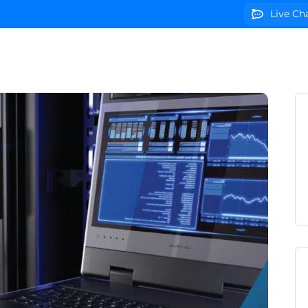
Live Ch
g
Domains
VPS Servers
SSL Certificates
We