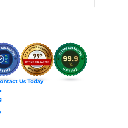
ontact Us Today
+254 797 666 588
info@webhostexperts.co.ke
Stanbank House, Archives Area, Moi
Avenue, 7th Floor, Suite 718, Nairobi Kenya