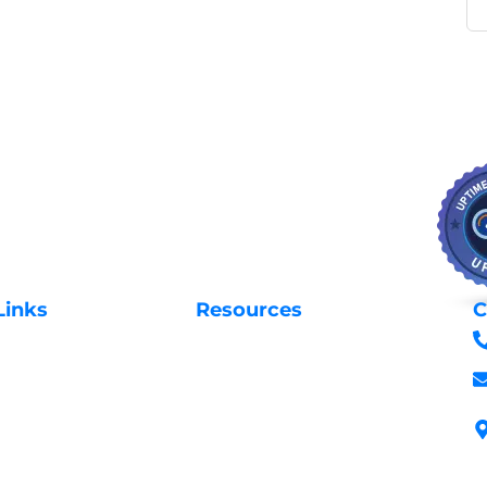
Links
Resources
C
Privacy Policy
Us
Request Support
 Domains
Login to Client Area
 Domains
Terms & Conditions