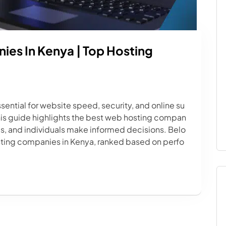
es In Kenya | Top Hosting
sential for website speed, security, and online su
his guide highlights the best web hosting compan
ps, and individuals make informed decisions. Belo
osting companies in Kenya, ranked based on perfo