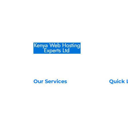
Our Services
Quick 
Web Hosting Services
About Us
Managed VPS Servers
Contact 
SSL Certificates in Kenya
Transfer
Unmanaged VPS Servers
Register