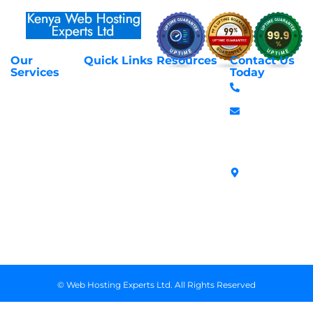
Our
Quick Links
Resources
Contact Us
About Us
Privacy Policy
Services
Today
Web Hosting
+254 797 666
Contact Us
Request Support
Services
588
Transfer
Login to Client
Managed VPS
info@webhostex
Domains
Area
Servers
Stanbank
Register
Terms &
SSL Certificates
House,
Domains
Conditions
in Kenya
Archives
Area, Moi
Unmanaged VPS
Avenue, 7th
Servers
Floor, Suite
718, Nairobi
Kenya
© Web Hosting Experts Ltd. All Rights Reserved