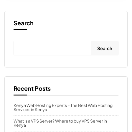
Search
Search
Recent Posts
Kenya Web Hosting Experts – The Best Web Hosting
Services in Kenya
What is a VPS Server? Where to buy VPS Server in
Kenya