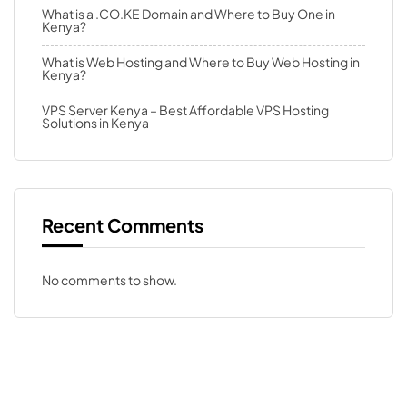
What is a .CO.KE Domain and Where to Buy One in
Kenya?
What is Web Hosting and Where to Buy Web Hosting in
Kenya?
VPS Server Kenya – Best Affordable VPS Hosting
Solutions in Kenya
Recent Comments
No comments to show.