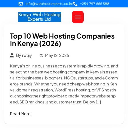
info@webhostexperts.co.ke
+254 797 666 588
Web Hosting
VPS Servers
SSL Certificates
Web Design
Client Area Login
Top 10 Web Hosting Companies
In Kenya (2026)
By
rwujy
May 12, 2026
Kenya’s online business ecosystem is rapidly growing, and
selecting the best web hosting company in Kenya is essen
tial for businesses, bloggers, NGOs, startups, and eComm
erce brands. Whether you need cheap web hosting in Ken
ya, domain registration, WordPress hosting, or VPS hostin
g, choosing the right provider directly impacts website sp
eed, SEO rankings, and customer trust. Below […]
Read More