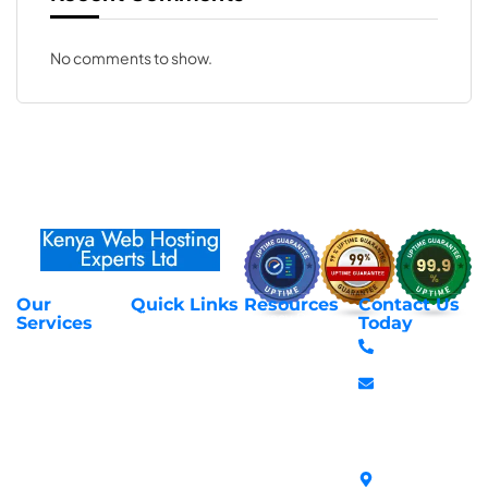
No comments to show.
Our
Quick Links
Resources
Contact Us
About Us
Privacy Policy
Services
Today
Web Hosting
+254 797 666
Contact Us
Request Support
Services
588
Transfer
Login to Client
Managed VPS
info@webhostex
Domains
Area
Servers
Stanbank
Register
Terms &
SSL Certificates
House,
Domains
Conditions
in Kenya
Archives
Area, Moi
Unmanaged VPS