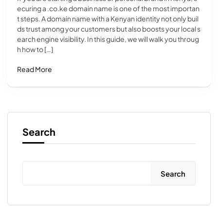
ecuring a .co.ke domain name is one of the most importan
t steps. A domain name with a Kenyan identity not only buil
ds trust among your customers but also boosts your local s
earch engine visibility. In this guide, we will walk you throug
h how to […]
Read More
Search
Search