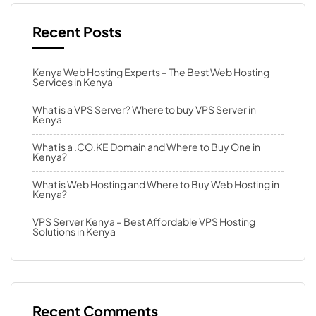
Recent Posts
Kenya Web Hosting Experts – The Best Web Hosting
Services in Kenya
What is a VPS Server? Where to buy VPS Server in
Kenya
What is a .CO.KE Domain and Where to Buy One in
Kenya?
What is Web Hosting and Where to Buy Web Hosting in
Kenya?
VPS Server Kenya – Best Affordable VPS Hosting
Solutions in Kenya
Recent Comments