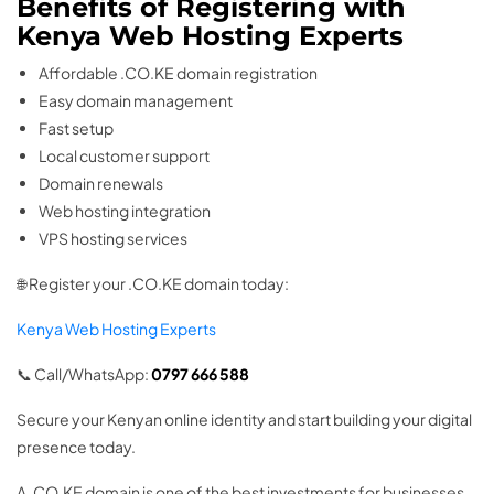
Benefits of Registering with
Kenya Web Hosting Experts
Affordable .CO.KE domain registration
Easy domain management
Fast setup
Local customer support
Domain renewals
Web hosting integration
VPS hosting services
🌐 Register your .CO.KE domain today:
Kenya Web Hosting Experts
📞 Call/WhatsApp:
0797 666 588
Secure your Kenyan online identity and start building your digital
presence today.
A .CO.KE domain is one of the best investments for businesses