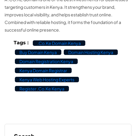
targeting customers in Kenya. It strengthens your brand,
improves local visibility, and helps establish trust online.
Combined with reliable hosting, it forms the foundation of a
successful online presence.
Tags :
.co.ke Domain Kenya
Buy Domain Kenya
Domain Hosting Kenya
Domain Registration Kenya
Kenya Domain Registrar
Kenya Web Hosting Experts
Register .co.ke Kenya