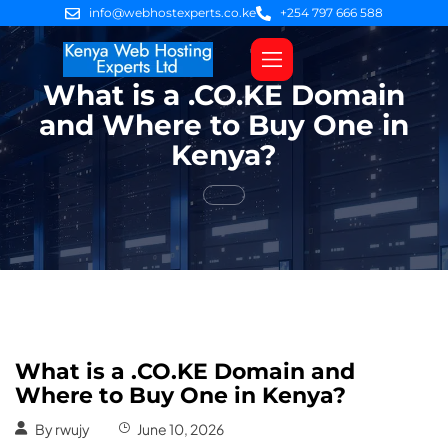
info@webhostexperts.co.ke
+254 797 666 588
What is a .CO.KE Domain
Web Hosting
VPS Servers
SSL Certificates
Web Design
Client Area Login
and Where to Buy One in
Kenya?
What is a .CO.KE Domain and
Where to Buy One in Kenya?
By
rwujy
June 10, 2026