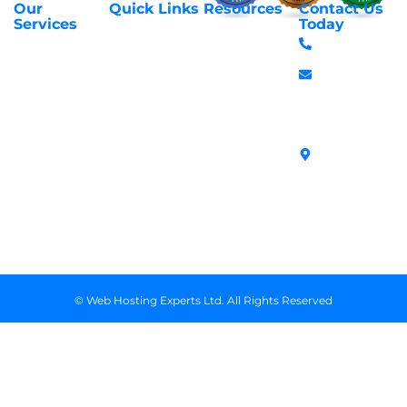
Our
Quick Links
Resources
Contact Us
About Us
Privacy Policy
Services
Today
Web Hosting
+254 797 666
Contact Us
Request Support
Services
588
Transfer
Login to Client
Managed VPS
info@webhostex
Domains
Area
Servers
Stanbank
Register
Terms &
SSL Certificates
House,
Domains
Conditions
in Kenya
Archives
Area, Moi
Unmanaged VPS
Avenue, 7th
Servers
Floor, Suite
718, Nairobi
Kenya
© Web Hosting Experts Ltd. All Rights Reserved