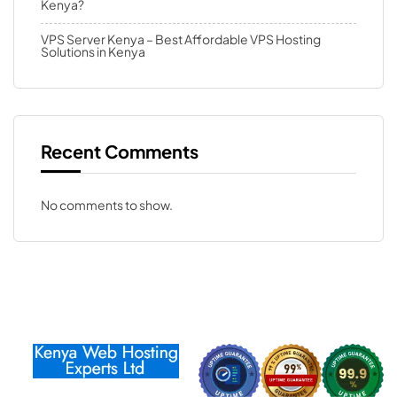
Kenya?
VPS Server Kenya – Best Affordable VPS Hosting
Solutions in Kenya
Recent Comments
No comments to show.