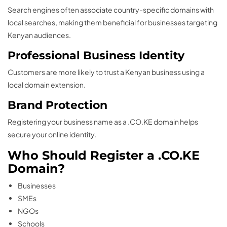
Search engines often associate country-specific domains with
local searches, making them beneficial for businesses targeting
Kenyan audiences.
Professional Business Identity
Customers are more likely to trust a Kenyan business using a
local domain extension.
Brand Protection
Registering your business name as a .CO.KE domain helps
secure your online identity.
Who Should Register a .CO.KE
Domain?
Businesses
SMEs
NGOs
Schools