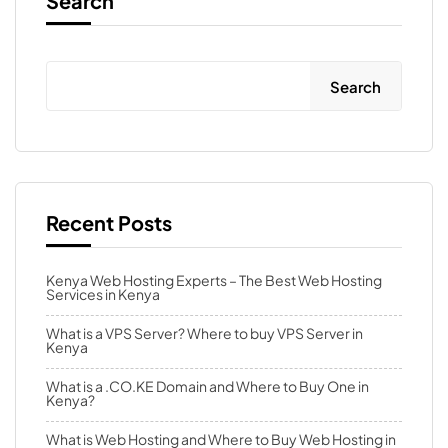
Search
Search
Recent Posts
Kenya Web Hosting Experts – The Best Web Hosting
Services in Kenya
What is a VPS Server? Where to buy VPS Server in
Kenya
What is a .CO.KE Domain and Where to Buy One in
Kenya?
What is Web Hosting and Where to Buy Web Hosting in