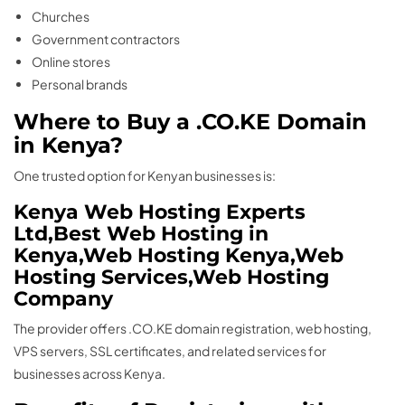
Churches
Government contractors
Online stores
Personal brands
Where to Buy a .CO.KE Domain
in Kenya?
One trusted option for Kenyan businesses is:
Kenya Web Hosting Experts
Ltd,Best Web Hosting in
Kenya,Web Hosting Kenya,Web
Hosting Services,Web Hosting
Company
The provider offers .CO.KE domain registration, web hosting,
VPS servers, SSL certificates, and related services for
businesses across Kenya.