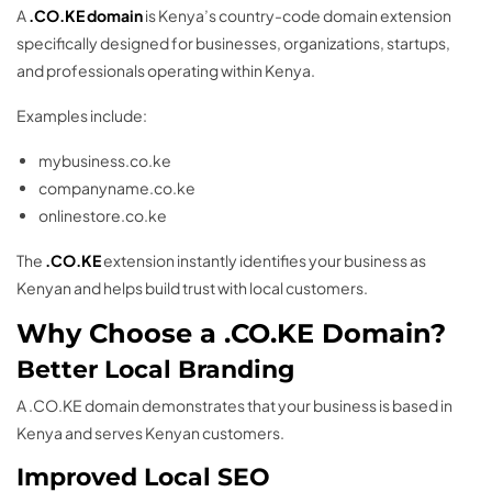
A
.CO.KE domain
is Kenya’s country-code domain extension
specifically designed for businesses, organizations, startups,
and professionals operating within Kenya.
Examples include:
mybusiness.co.ke
companyname.co.ke
onlinestore.co.ke
The
.CO.KE
extension instantly identifies your business as
Kenyan and helps build trust with local customers.
Why Choose a .CO.KE Domain?
Better Local Branding
A .CO.KE domain demonstrates that your business is based in
Kenya and serves Kenyan customers.
Improved Local SEO