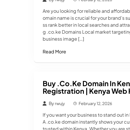
Are you looking for reliable and afforda
omain name is crucial for your brand’s 
ss rank better in local searches and attr
g .co.ke Domains Local market targeting 
business image […]
Read More
Buy .co.ke Domain In Ken
Registration | Kenya Web 
By
rwujy
February 12, 2026
If you want your business to stand out in
A .co.ke domain instantly shows your cus
trusted within Kenya. Whether you are s