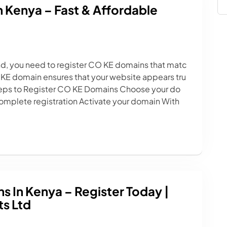
 Kenya – Fast & Affordable
and, you need to register CO KE domains that matc
 KE domain ensures that your website appears tru
Steps to Register CO KE Domains Choose your do
mplete registration Activate your domain With
 In Kenya – Register Today |
s Ltd