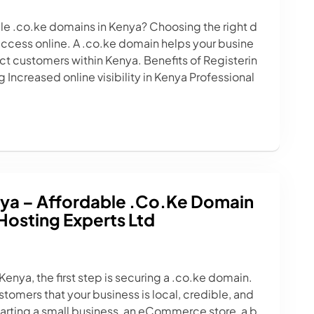
ble .co.ke domains in Kenya? Choosing the right d
success online. A .co.ke domain helps your busine
act customers within Kenya. Benefits of Registerin
Increased online visibility in Kenya Professional
ya – Affordable .co.ke Domain
Hosting Experts Ltd
 Kenya, the first step is securing a .co.ke domain.
tomers that your business is local, credible, and
tarting a small business, an eCommerce store, a b