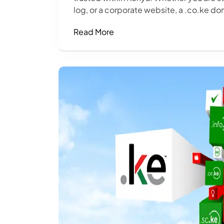
log, or a corporate website, a .co.ke dom
Read More