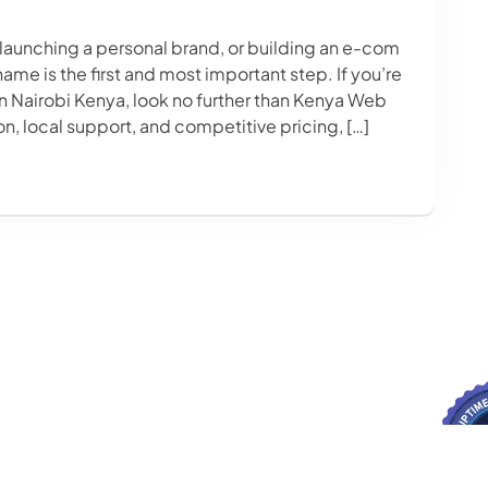
 launching a personal brand, or building an e-com
ame is the first and most important step. If you’re
in Nairobi Kenya, look no further than Kenya Web
on, local support, and competitive pricing, […]