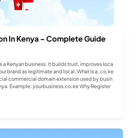
on In Kenya – Complete Guide
as a Kenyan business. It builds trust, improves loca
ur brand as legitimate and local. What Is a .co.ke
icial commercial domain extension used by busin
enya. Example: yourbusiness.co.ke Why Register