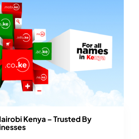
Nairobi Kenya – Trusted By
inesses