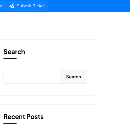
at
Submit Ticket
b Design
Client Area Login 
Search
Search
Recent Posts