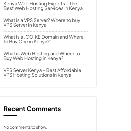
Kenya Web Hosting Experts – The
Best Web Hosting Services in Kenya
What is a VPS Server? Where to buy
VPS Server in Kenya
What is a .CO.KE Domain and Where
to Buy One in Kenya?
What is Web Hosting and Where to
Buy Web Hosting in Kenya?
VPS Server Kenya – Best Affordable
VPS Hosting Solutions in Kenya
Recent Comments
No comments to show.