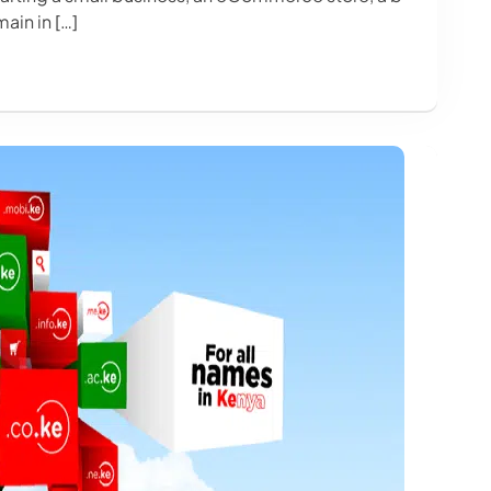
ain in […]