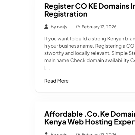
Register CO KE Domains In
Registration
By
rwujy
February 12, 2026
If you want to build a strong Kenyan br
h your business name. Registering a CO
stworthy and locally relevant. Simple 
main name Check domain availability Co
[…]
Read More
Affordable .co.ke Domains
Kenya Web Hosting Expert
By
rwujy
February 12, 2026