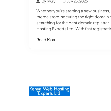
By
rwujy
July 25, 2025
Whether you’re starting a new business,
merce store, securing the right domain n
searching for the best domain registrar 
Hosting Experts Ltd. With fast registrati
Read More