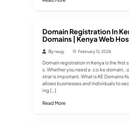
Domain Registration In Ke
Domains | Kenya Web Host
By
rwujy
February 12, 2026
Domain registration in Kenya is the first
s. Whether you need a .co.ke domain, .or
strar is important. What is KE Domains 
allows businesses and individuals to sec
ing […]
Read More