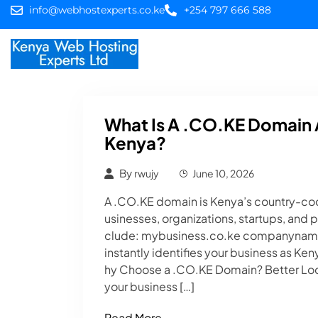
info@webhostexperts.co.ke
+254 797 666 588
Home
Web Hostin
What Is A .CO.KE Domain 
Kenya?
By
rwujy
June 10, 2026
A .CO.KE domain is Kenya’s country-cod
usinesses, organizations, startups, and 
clude: mybusiness.co.ke companyname.
instantly identifies your business as Ke
hy Choose a .CO.KE Domain? Better Lo
your business […]
Read More