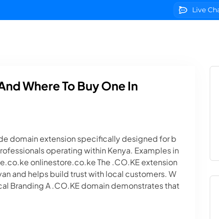
Live Ch
g
Domains
VPS Servers
SSL Certificates
We
And Where To Buy One In
e domain extension specifically designed for b
professionals operating within Kenya. Examples in
co.ke onlinestore.co.ke The .CO.KE extension
nyan and helps build trust with local customers. W
cal Branding A .CO.KE domain demonstrates that