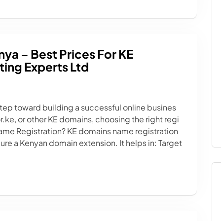
nya – Best Prices For KE
ing Experts Ltd
 step toward building a successful online busines
.ke, or other KE domains, choosing the right regi
Name Registration? KE domains name registration
ure a Kenyan domain extension. It helps in: Target