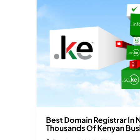
Best Domain Registrar In 
Thousands Of Kenyan Bus