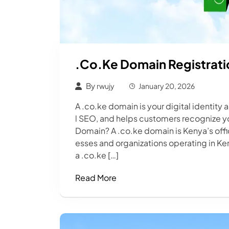
.co.ke Domain Registrati
By
rwujy
January 20, 2026
A .co.ke domain is your digital identity 
l SEO, and helps customers recognize yo
Domain? A .co.ke domain is Kenya’s off
esses and organizations operating in K
a .co.ke […]
Read More