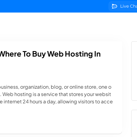
Live Ch
g
Domains
VPS Servers
SSL Certificates
We
Where To Buy Web Hosting In
usiness, organization, blog, or online store, one o
g. Web hosting is a service that stores your websit
 internet 24 hours a day, allowing visitors to acce