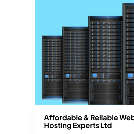
Affordable & Reliable We
Hosting Experts Ltd