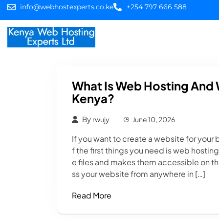
info@webhostexperts.co.ke
+254 797 666 588
Home
Web Hostin
What Is Web Hosting And 
Kenya?
By
rwujy
June 10, 2026
If you want to create a website for your b
f the first things you need is web hostin
e files and makes them accessible on the
ss your website from anywhere in […]
Read More