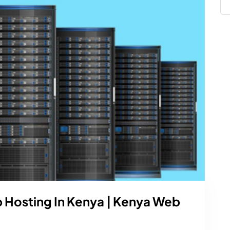
b Hosting In Kenya | Kenya Web