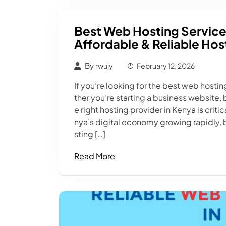
Best Web Hosting Service
Affordable & Reliable Hos
By
rwujy
February 12, 2026
If you’re looking for the best web hostin
ther you’re starting a business website,
e right hosting provider in Kenya is crit
nya’s digital economy growing rapidly, 
sting […]
Read More