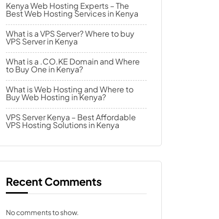
Kenya Web Hosting Experts – The
Best Web Hosting Services in Kenya
What is a VPS Server? Where to buy
VPS Server in Kenya
What is a .CO.KE Domain and Where
to Buy One in Kenya?
What is Web Hosting and Where to
Buy Web Hosting in Kenya?
VPS Server Kenya – Best Affordable
VPS Hosting Solutions in Kenya
Recent Comments
No comments to show.