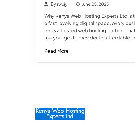
By
rwujy
June 20, 2025
Why Kenya Web Hosting Experts Ltd is t
e fast-evolving digital space, every bu
eeds a trusted web hosting partner. Th
n — your go-to provider for affordable, r
Read More