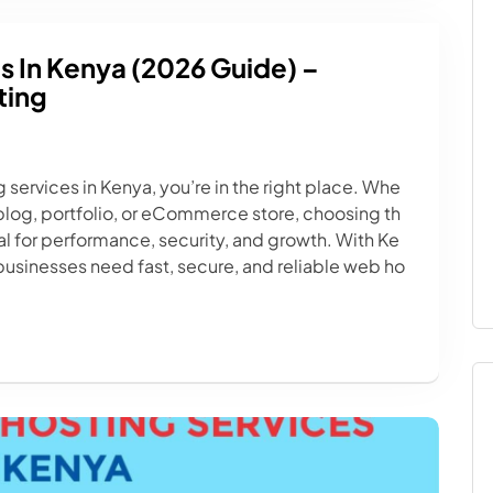
s In Kenya (2026 Guide) –
ting
g services in Kenya, you’re in the right place. Whe
 blog, portfolio, or eCommerce store, choosing th
ical for performance, security, and growth. With Ke
businesses need fast, secure, and reliable web ho