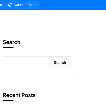
at
Submit Ticket
b Design
Client Area Login 
Search
Search
Recent Posts