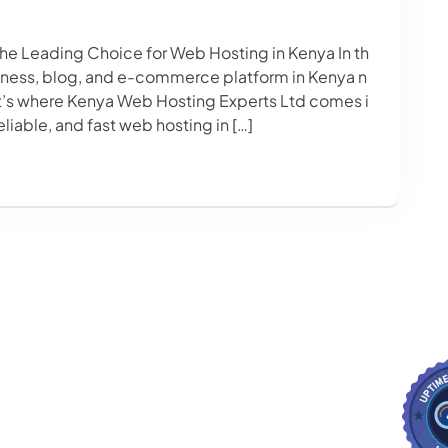
he Leading Choice for Web Hosting in Kenya In th
siness, blog, and e-commerce platform in Kenya n
at’s where Kenya Web Hosting Experts Ltd comes i
eliable, and fast web hosting in […]