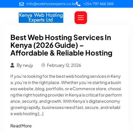
info@webhostexperts.co.ke
+254 797 666 588
Web Hosting
VPS Servers
SSL Certificates
Web Design
Client Area Login
Best Web Hosting Services In
Kenya (2026 Guide) –
Affordable & Reliable Hosting
By
rwujy
February 12, 2026
If you’re looking for the best web hosting services in Keny
a, you’re in the right place. Whether you’re starting a busin
ess website, blog, portfolio, or eCommerce store, choosi
ng the right hosting provider in Kenya is critical for perform
ance, security, and growth. With Kenya’s digital economy
growing rapidly, businesses need fast, secure, and reliabl
e web hosting […]
Read More