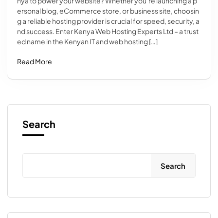
nya to power your website? Whether you’re launching a p
ersonal blog, eCommerce store, or business site, choosin
g a reliable hosting provider is crucial for speed, security, a
nd success. Enter Kenya Web Hosting Experts Ltd – a trust
ed name in the Kenyan IT and web hosting […]
Read More
Search
Search