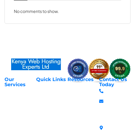
No comments to show.
Our
Quick Links
Resources
Contact Us
About Us
Privacy Policy
Services
Today
Web Hosting
+254 797 666
Contact Us
Request Support
Services
588
Transfer
Login to Client
Managed VPS
info@webhostex
Domains
Area
Servers
Stanbank
Register
Terms &
SSL Certificates
House,
Domains
Conditions
in Kenya
Archives
Area, Moi
Unmanaged VPS
Avenue, 7th
Servers