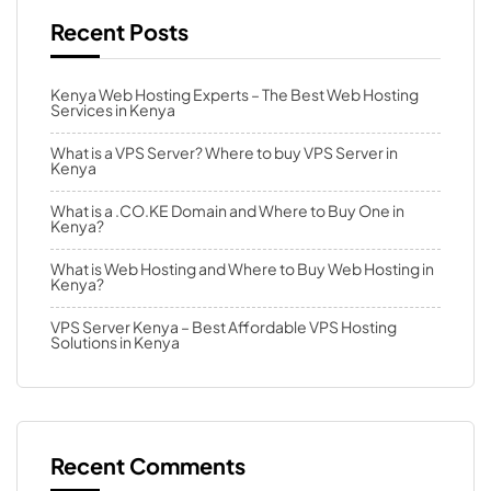
Recent Posts
Kenya Web Hosting Experts – The Best Web Hosting
Services in Kenya
What is a VPS Server? Where to buy VPS Server in
Kenya
What is a .CO.KE Domain and Where to Buy One in
Kenya?
What is Web Hosting and Where to Buy Web Hosting in
Kenya?
VPS Server Kenya – Best Affordable VPS Hosting
Solutions in Kenya
Recent Comments