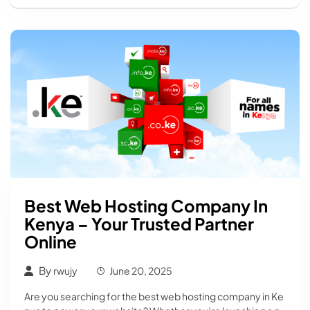
Best Web Hosting Company In
Kenya – Your Trusted Partner
Online
By
rwujy
June 20, 2025
Are you searching for the best web hosting company in Ke