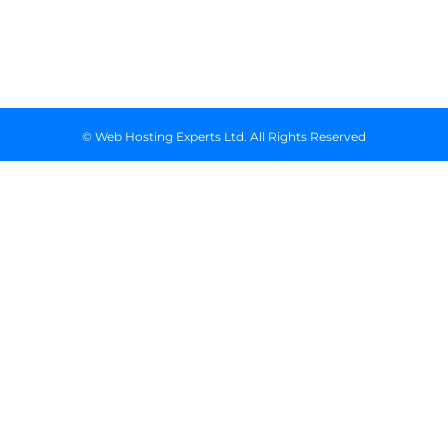
Floor, Suite
718, Nairobi
Kenya
© Web Hosting Experts Ltd. All Rights Reserved