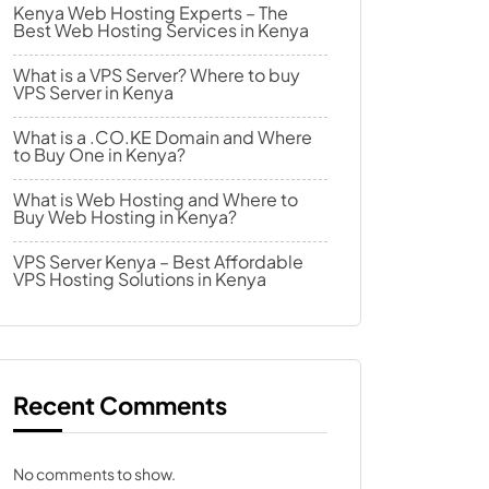
Kenya Web Hosting Experts – The
Best Web Hosting Services in Kenya
What is a VPS Server? Where to buy
VPS Server in Kenya
What is a .CO.KE Domain and Where
to Buy One in Kenya?
What is Web Hosting and Where to
Buy Web Hosting in Kenya?
VPS Server Kenya – Best Affordable
VPS Hosting Solutions in Kenya
Recent Comments
No comments to show.