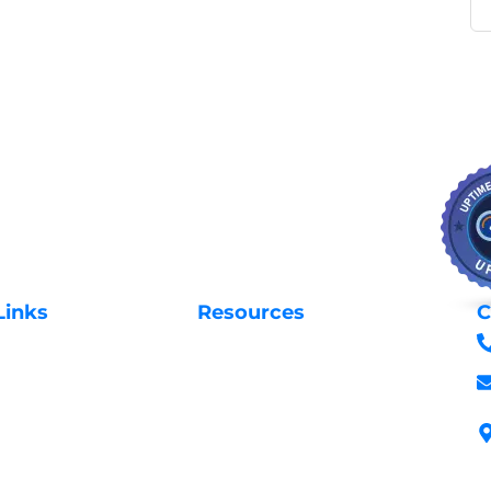
Links
Resources
C
Privacy Policy
Us
Request Support
 Domains
Login to Client Area
 Domains
Terms & Conditions