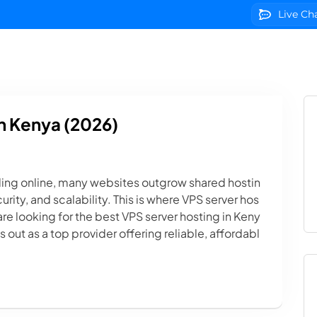
Live Ch
g
Domains
VPS Servers
SSL Certificates
We
n Kenya (2026)
ing online, many websites outgrow shared hostin
ity, and scalability. This is where VPS server hos
are looking for the best VPS server hosting in Keny
out as a top provider offering reliable, affordabl