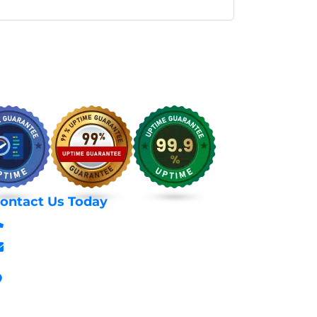
ontact Us Today
+254 797 666 588
info@webhostexperts.co.ke
Stanbank House, Archives Area, Moi
Avenue, 7th Floor, Suite 718, Nairobi Kenya