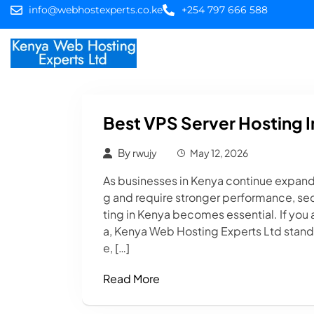
info@webhostexperts.co.ke
+254 797 666 588
Home
Web Hostin
Best VPS Server Hosting I
By
rwujy
May 12, 2026
As businesses in Kenya continue expand
g and require stronger performance, secur
ting in Kenya becomes essential. If you 
a, Kenya Web Hosting Experts Ltd stands 
e, […]
Read More