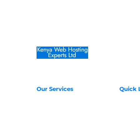
Our Services
Quick 
Web Hosting Services
About Us
Managed VPS Servers
Contact 
SSL Certificates in Kenya
Transfer
Unmanaged VPS Servers
Register