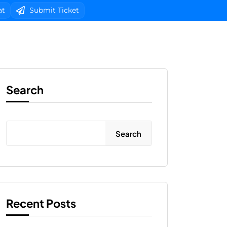
at
Submit Ticket
b Design
Client Area Login 
Search
Search
Recent Posts