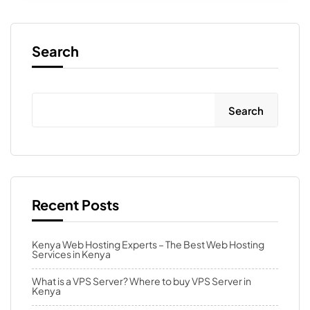
Search
Search
Recent Posts
Kenya Web Hosting Experts – The Best Web Hosting
Services in Kenya
What is a VPS Server? Where to buy VPS Server in
Kenya