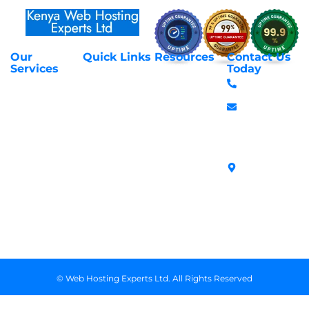
Our
Quick Links
Resources
Contact Us
About Us
Privacy Policy
Services
Today
Web Hosting
+254 797 666
Contact Us
Request Support
Services
588
Transfer
Login to Client
Managed VPS
info@webhostex
Domains
Area
Servers
Stanbank
Register
Terms &
SSL Certificates
House,
Domains
Conditions
in Kenya
Archives
Area, Moi
Unmanaged VPS
Avenue, 7th
Servers
Floor, Suite
718, Nairobi
Kenya
© Web Hosting Experts Ltd. All Rights Reserved