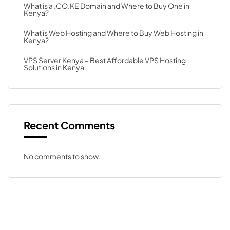
What is a .CO.KE Domain and Where to Buy One in
Kenya?
What is Web Hosting and Where to Buy Web Hosting in
Kenya?
VPS Server Kenya – Best Affordable VPS Hosting
Solutions in Kenya
Recent Comments
No comments to show.