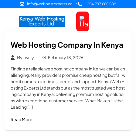
info@webhostexperts.co.ke
+254 797 666 588
Web Hosting
VPS Servers
SSL Certificates
Web Design
Client Area Login
Web Hosting Company In Kenya
By
rwujy
February 18, 2026
Finding a reliable web hosting company in Kenya can be ch
allenging. Many providers promise cheap hosting but fail w
hen it comes to uptime, speed, and support. Kenya Web H
osting Experts Ltd stands out as the most trusted web host
ing company in Kenya, delivering premium hosting solutio
ns with exceptional customer service. What Makes Us the
Leading […]
Read More