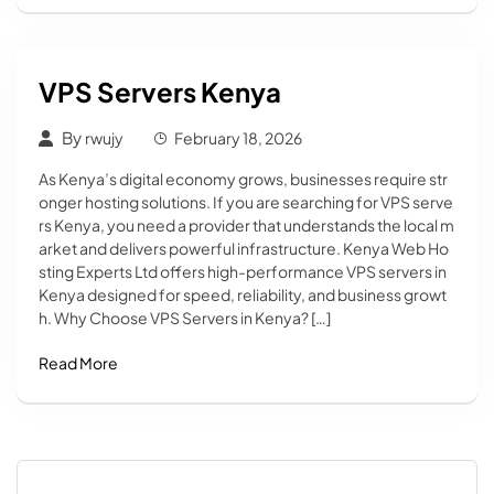
VPS Servers Kenya
By
rwujy
February 18, 2026
As Kenya’s digital economy grows, businesses require str
onger hosting solutions. If you are searching for VPS serve
rs Kenya, you need a provider that understands the local m
arket and delivers powerful infrastructure. Kenya Web Ho
sting Experts Ltd offers high-performance VPS servers in
Kenya designed for speed, reliability, and business growt
h. Why Choose VPS Servers in Kenya? […]
Read More