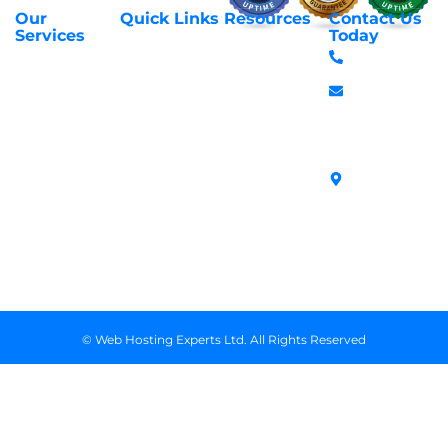
Our
Quick Links
Resources
Contact Us
About Us
Privacy Policy
Services
Today
Web Hosting
+254 797 666
Contact Us
Request Support
Services
588
Transfer
Login to Client
Managed VPS
info@webhostex
Domains
Area
Servers
Stanbank
Register
Terms &
SSL Certificates
House,
Domains
Conditions
in Kenya
Archives
Area, Moi
Unmanaged VPS
Avenue, 7th
Servers
Floor, Suite
718, Nairobi
Kenya
© Web Hosting Experts Ltd. All Rights Reserved