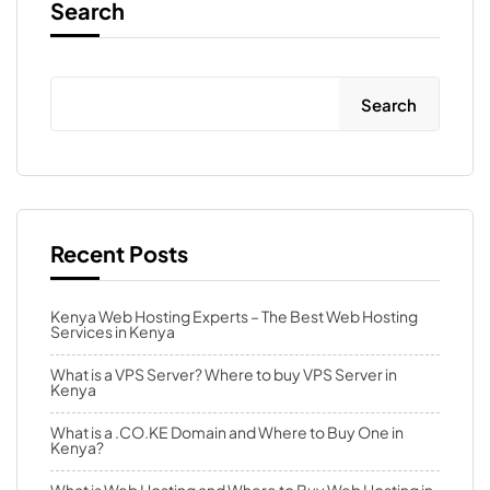
Search
Search
Recent Posts
Kenya Web Hosting Experts – The Best Web Hosting
Services in Kenya
What is a VPS Server? Where to buy VPS Server in
Kenya
What is a .CO.KE Domain and Where to Buy One in
Kenya?