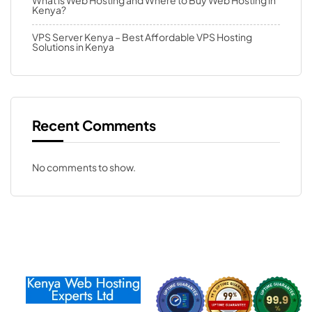
What is Web Hosting and Where to Buy Web Hosting in
Kenya?
VPS Server Kenya – Best Affordable VPS Hosting
Solutions in Kenya
Recent Comments
No comments to show.