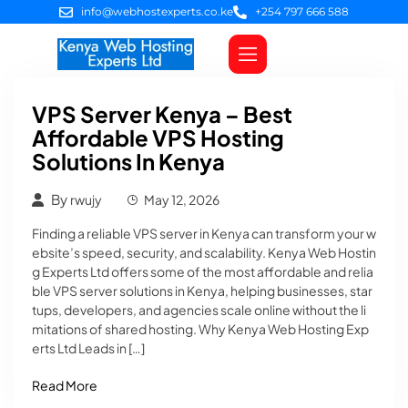
info@webhostexperts.co.ke
+254 797 666 588
Web Hosting
VPS Servers
SSL Certificates
Web Design
Client Area Login
VPS Server Kenya – Best
Affordable VPS Hosting
Solutions In Kenya
By
rwujy
May 12, 2026
Finding a reliable VPS server in Kenya can transform your w
ebsite’s speed, security, and scalability. Kenya Web Hostin
g Experts Ltd offers some of the most affordable and relia
ble VPS server solutions in Kenya, helping businesses, star
tups, developers, and agencies scale online without the li
mitations of shared hosting. Why Kenya Web Hosting Exp
erts Ltd Leads in […]
Read More