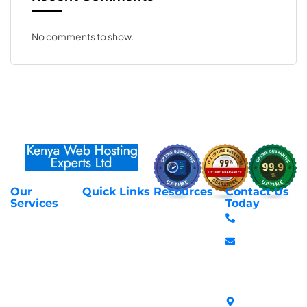
No comments to show.
Our
Quick Links
Resources
Contact Us
About Us
Privacy Policy
Services
Today
Web Hosting
+254 797 666
Contact Us
Request Support
Services
588
Transfer
Login to Client
Managed VPS
info@webhostex
Domains
Area
Servers
Stanbank
Register
Terms &
SSL Certificates
House,
Domains
Conditions
in Kenya
Archives
Area, Moi
Unmanaged VPS