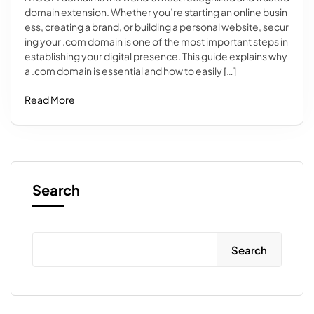
domain extension. Whether you’re starting an online busin
ess, creating a brand, or building a personal website, secur
ing your .com domain is one of the most important steps in
establishing your digital presence. This guide explains why
a .com domain is essential and how to easily […]
Read More
Search
Search