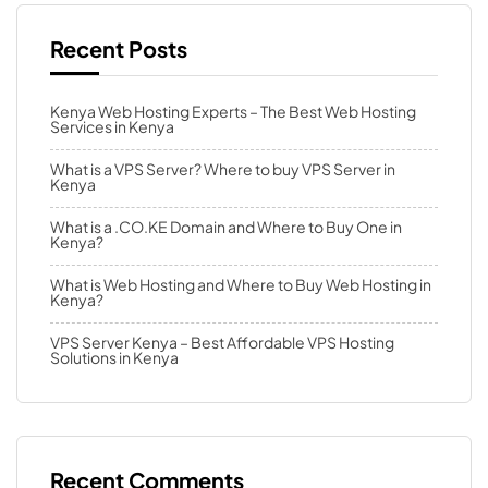
Recent Posts
Kenya Web Hosting Experts – The Best Web Hosting
Services in Kenya
What is a VPS Server? Where to buy VPS Server in
Kenya
What is a .CO.KE Domain and Where to Buy One in
Kenya?
What is Web Hosting and Where to Buy Web Hosting in
Kenya?
VPS Server Kenya – Best Affordable VPS Hosting
Solutions in Kenya
Recent Comments