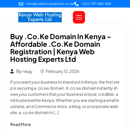
info@webhostexperts.co.ke
+254 797 666 588
Web Hosting
VPS Servers
SSL Certificates
Web Design
Client Area Login
Buy .co.ke Domain In Kenya –
Affordable .co.ke Domain
Registration | Kenya Web
Hosting Experts Ltd
By
rwujy
February 12, 2026
If you want your business to stand out in Kenya, the first ste
p is securing a .co.ke domain. A .co.ke domain instantly sh
ows your customers that your business is local, credible, a
nd trusted within Kenya. Whether you are starting a small b
usiness, an eCommerce store, a blog, or a corporate web
site, a .co.ke domain in […]
Read More