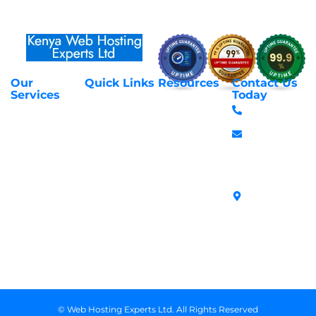
Our
Quick Links
Resources
Contact Us
About Us
Privacy Policy
Services
Today
Web Hosting
+254 797 666
Contact Us
Request Support
Services
588
Transfer
Login to Client
Managed VPS
info@webhostex
Domains
Area
Servers
Stanbank
Register
Terms &
SSL Certificates
House,
Domains
Conditions
in Kenya
Archives
Area, Moi
Unmanaged VPS
Avenue, 7th
Servers
Floor, Suite
718, Nairobi
Kenya
© Web Hosting Experts Ltd. All Rights Reserved