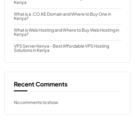
Kenya
What is a .CO.KE Domain and Where to Buy One in
Kenya?
What is Web Hosting and Where to Buy Web Hosting in
Kenya?
VPS Server Kenya – Best Affordable VPS Hosting
Solutions in Kenya
Recent Comments
No comments to show.