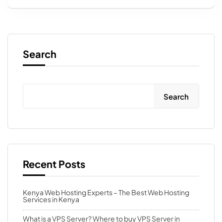
Search
Search
Recent Posts
Kenya Web Hosting Experts – The Best Web Hosting
Services in Kenya
What is a VPS Server? Where to buy VPS Server in