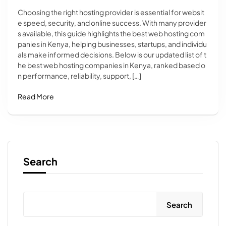
Choosing the right hosting provider is essential for websit
e speed, security, and online success. With many provider
s available, this guide highlights the best web hosting com
panies in Kenya, helping businesses, startups, and individu
als make informed decisions. Below is our updated list of t
he best web hosting companies in Kenya, ranked based o
n performance, reliability, support, […]
Read More
Search
Search