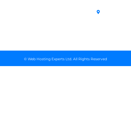
in Kenya
Archives
Area, Moi
Unmanaged VPS
Avenue, 7th
Servers
Floor, Suite
718, Nairobi
Kenya
© Web Hosting Experts Ltd. All Rights Reserved