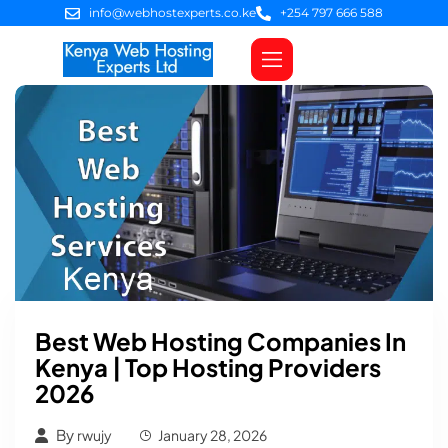
info@webhostexperts.co.ke
+254 797 666 588
Web Hosting
VPS Servers
SSL Certificates
Web Design
Client Area Login
Best Web Hosting Companies In
Kenya | Top Hosting Providers
2026
By
rwujy
January 28, 2026