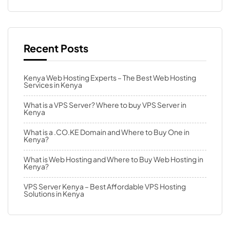
Recent Posts
Kenya Web Hosting Experts – The Best Web Hosting
Services in Kenya
What is a VPS Server? Where to buy VPS Server in
Kenya
What is a .CO.KE Domain and Where to Buy One in
Kenya?
What is Web Hosting and Where to Buy Web Hosting in
Kenya?
VPS Server Kenya – Best Affordable VPS Hosting
Solutions in Kenya