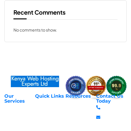
Recent Comments
No comments to show.
Our
Quick Links
Resources
Contact Us
About Us
Privacy Policy
Services
Today
Web Hosting
+254 797 666
Contact Us
Request Support
Services
588
Transfer
Login to Client
Managed VPS
info@webhostex
Domains
Area
Servers
Stanbank
Register
Terms &
SSL Certificates
House,
Domains
Conditions