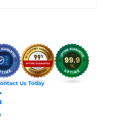
ontact Us Today
+254 797 666 588
info@webhostexperts.co.ke
Stanbank House, Archives Area, Moi
Avenue, 7th Floor, Suite 718, Nairobi Kenya