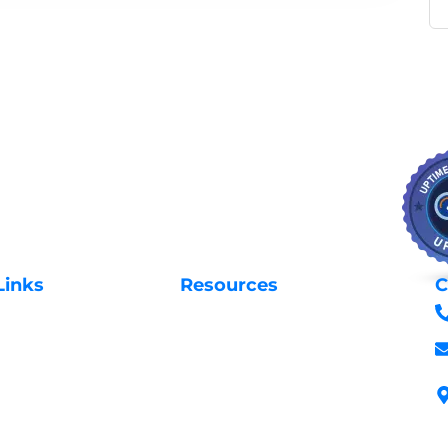
Links
Resources
C
Privacy Policy
Us
Request Support
 Domains
Login to Client Area
 Domains
Terms & Conditions