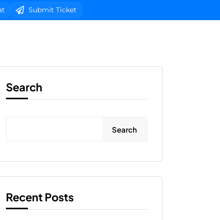
at
Submit Ticket
b Design
Client Area Login 
Search
Search
Recent Posts