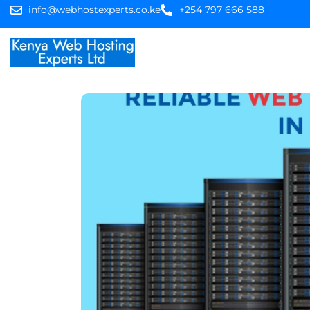
info@webhostexperts.co.ke
+254 797 666 588
Home
Web Hostin