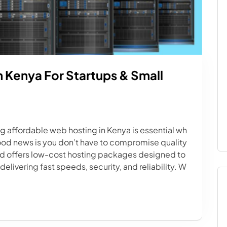
 Kenya For Startups & Small
ng affordable web hosting in Kenya is essential wh
ood news is you don’t have to compromise quality
td offers low-cost hosting packages designed to
elivering fast speeds, security, and reliability. W