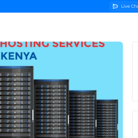
Live Ch
g
Domains
VPS Servers
SSL Certificates
We