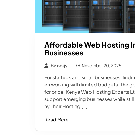
Affordable Web Hosting In
Businesses
By
rwujy
November 20, 2025
For startups and small businesses, findi
en working with limited budgets. The g
for price. Kenya Web Hosting Experts L
support emerging businesses while still d
hy Their Hosting […]
Read More