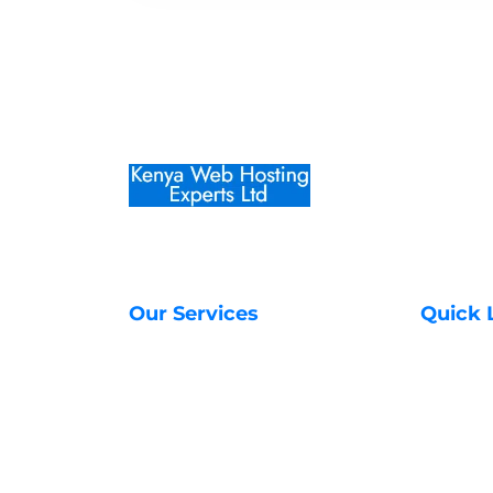
Our Services
Quick 
Web Hosting Services
About Us
Managed VPS Servers
Contact 
SSL Certificates in Kenya
Transfer
Unmanaged VPS Servers
Register