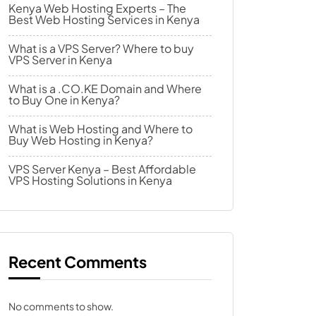
Kenya Web Hosting Experts – The
Best Web Hosting Services in Kenya
What is a VPS Server? Where to buy
VPS Server in Kenya
What is a .CO.KE Domain and Where
to Buy One in Kenya?
What is Web Hosting and Where to
Buy Web Hosting in Kenya?
VPS Server Kenya – Best Affordable
VPS Hosting Solutions in Kenya
Recent Comments
No comments to show.