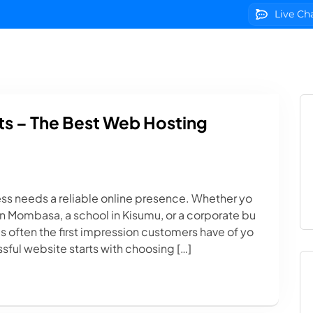
Live Ch
g
Domains
VPS Servers
SSL Certificates
We
s – The Best Web Hosting
ess needs a reliable online presence. Whether yo
p in Mombasa, a school in Kisumu, or a corporate bu
s often the first impression customers have of yo
sful website starts with choosing […]