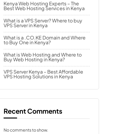
Kenya Web Hosting Experts – The
Best Web Hosting Services in Kenya
What is a VPS Server? Where to buy
VPS Server in Kenya
What is a .CO.KE Domain and Where
to Buy One in Kenya?
What is Web Hosting and Where to
Buy Web Hosting in Kenya?
VPS Server Kenya – Best Affordable
VPS Hosting Solutions in Kenya
Recent Comments
No comments to show.