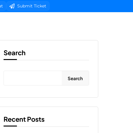
at
Submit Ticket
b Design
Client Area Login 
Search
Search
Recent Posts