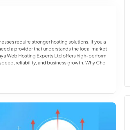
sses require stronger hosting solutions. If you a
 need a provider that understands the local market
enya Web Hosting Experts Ltd offers high-perform
speed, reliability, and business growth. Why Cho