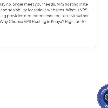
may no longer meet your needs. VPS hosting in Ke
 and scalability for serious websites. What Is VPS
ting provides dedicated resources on a virtual ser
. Why Choose VPS Hosting in Kenya? High-perfor