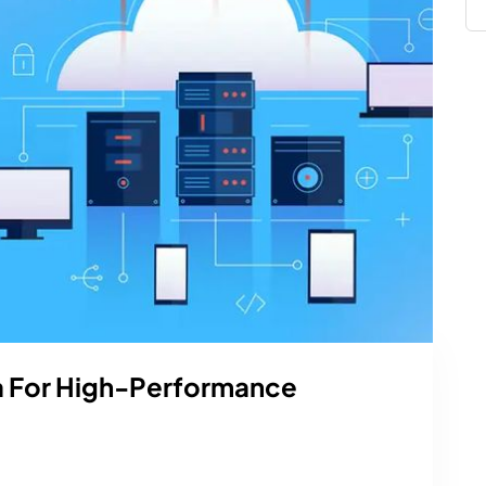
a For High-Performance