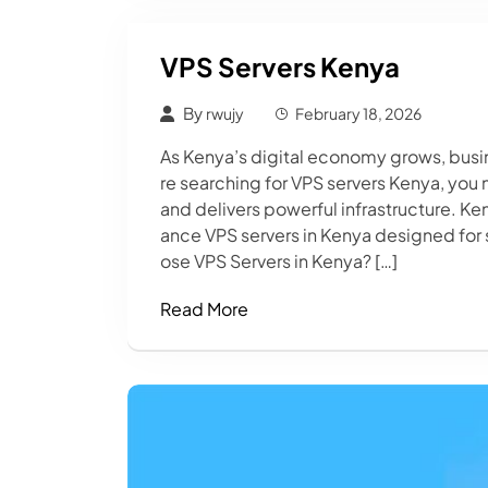
VPS Servers Kenya
By
rwujy
February 18, 2026
As Kenya’s digital economy grows, busine
re searching for VPS servers Kenya, you
and delivers powerful infrastructure. K
ance VPS servers in Kenya designed for 
ose VPS Servers in Kenya? […]
Read More