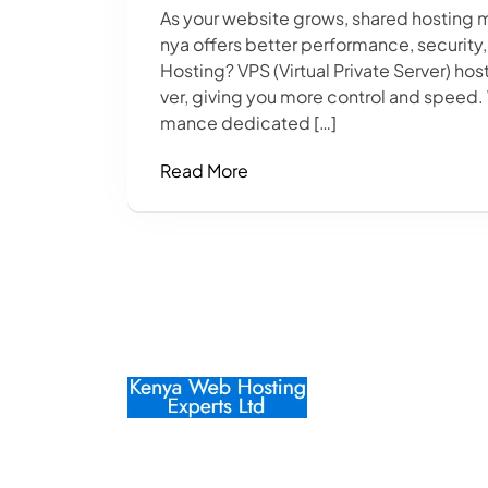
As your website grows, shared hosting 
nya offers better performance, security,
Hosting? VPS (Virtual Private Server) hos
ver, giving you more control and speed
mance dedicated […]
Read More