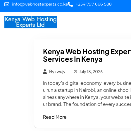
info@webhostexperts.co.ke
+254 797 666 588
Home
Web Hostin
Kenya Web Hosting Expert
Services In Kenya
By
rwujy
July 18, 2026
In today’s digital economy, every busin
u run a startup in Nairobi, an online sho
siness anywhere in Kenya, your website i
ur brand. The foundation of every succes
Read More