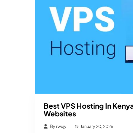
Best VPS Hosting In Keny
Websites
By
rwujy
January 20, 2026