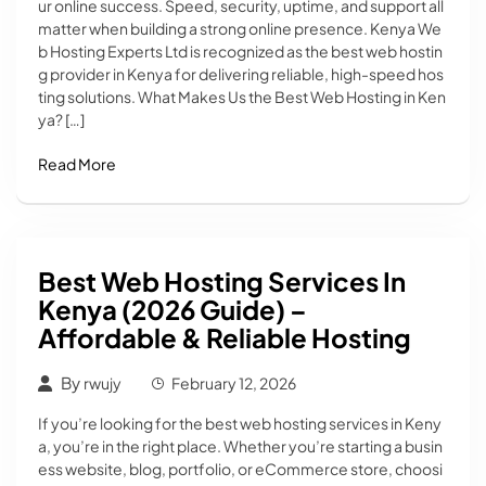
ur online success. Speed, security, uptime, and support all
matter when building a strong online presence. Kenya We
b Hosting Experts Ltd is recognized as the best web hostin
g provider in Kenya for delivering reliable, high-speed hos
ting solutions. What Makes Us the Best Web Hosting in Ken
ya? […]
Read More
Best Web Hosting Services In
Kenya (2026 Guide) –
Affordable & Reliable Hosting
By
rwujy
February 12, 2026
If you’re looking for the best web hosting services in Keny
a, you’re in the right place. Whether you’re starting a busin
ess website, blog, portfolio, or eCommerce store, choosi