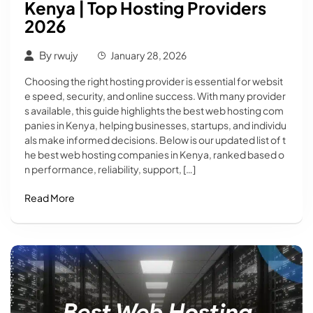
Kenya | Top Hosting Providers
2026
By
rwujy
January 28, 2026
Choosing the right hosting provider is essential for websit
e speed, security, and online success. With many provider
s available, this guide highlights the best web hosting com
panies in Kenya, helping businesses, startups, and individu
als make informed decisions. Below is our updated list of t
he best web hosting companies in Kenya, ranked based o
n performance, reliability, support, […]
Read More