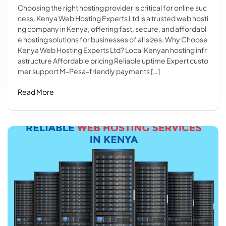
Choosing the right hosting provider is critical for online suc
cess. Kenya Web Hosting Experts Ltd is a trusted web hosti
ng company in Kenya, offering fast, secure, and affordabl
e hosting solutions for businesses of all sizes. Why Choose
Kenya Web Hosting Experts Ltd? Local Kenyan hosting infr
astructure Affordable pricing Reliable uptime Expert custo
mer support M-Pesa-friendly payments […]
Read More