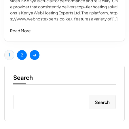
vices in Kenya is crucial for performance and reliability. On
e provider that consistently delivers top-tier hosting soluti
ons is Kenya Web Hosting Experts Ltd. Their platform, http
s://www.webhostexperts.co.ke/, features a variety of […]
Read More
1
2
Search
Search