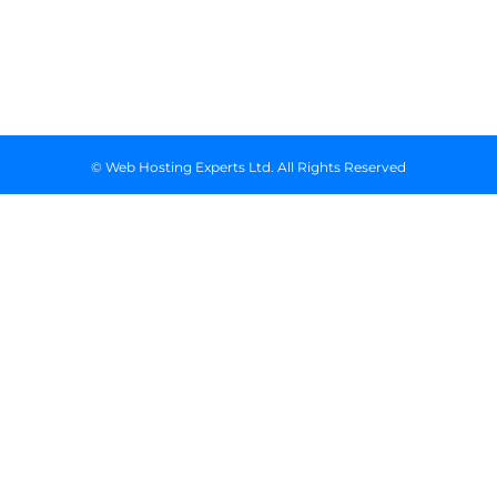
Floor, Suite
718, Nairobi
Kenya
© Web Hosting Experts Ltd. All Rights Reserved