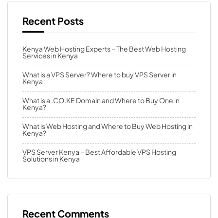
Recent Posts
Kenya Web Hosting Experts – The Best Web Hosting
Services in Kenya
What is a VPS Server? Where to buy VPS Server in
Kenya
What is a .CO.KE Domain and Where to Buy One in
Kenya?
What is Web Hosting and Where to Buy Web Hosting in
Kenya?
VPS Server Kenya – Best Affordable VPS Hosting
Solutions in Kenya
Recent Comments