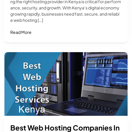
ng the right hosting provider in Kenya is critical for perform
ance, security, and growth. With Kenya’s digital economy
growing rapidly, businesses need fast, secure, and reliabl
e web hosting […]
Read More
Best Web Hosting Companies In