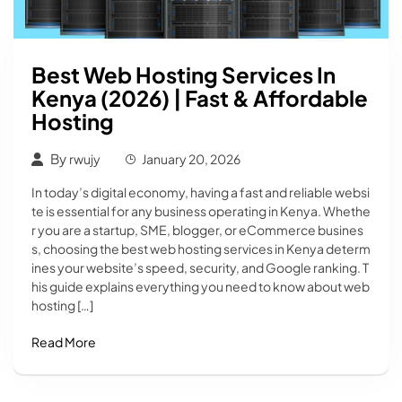
Best Web Hosting Services In
Kenya (2026) | Fast & Affordable
Hosting
By
rwujy
January 20, 2026
In today’s digital economy, having a fast and reliable websi
te is essential for any business operating in Kenya. Whethe
r you are a startup, SME, blogger, or eCommerce busines
s, choosing the best web hosting services in Kenya determ
ines your website’s speed, security, and Google ranking. T
his guide explains everything you need to know about web
hosting […]
Read More