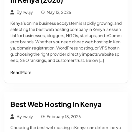
By
rwujy
May 12, 2026
Kenya’s online business ecosystem is rapidly growing, and
selecting the best web hosting company in Kenya is essen
tial for businesses, bloggers, NGOs, startups, and eComm
erce brands. Whether you need cheap web hosting in Ken
ya, domain registration, WordPress hosting, or VPS hostin
g, choosing the right provider directly impacts website sp
eed, SEO rankings, and customer trust. Below […]
Read More
Best Web Hosting In Kenya
By
rwujy
February 18, 2026
Choosing the best web hosting in Kenya can determine yo