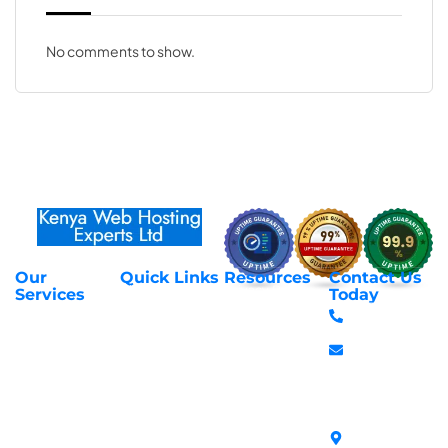
No comments to show.
Our
Quick Links
Resources
Contact Us
About Us
Privacy Policy
Services
Today
Web Hosting
+254 797 666
Contact Us
Request Support
Services
588
Transfer
Login to Client
Managed VPS
info@webhostex
Domains
Area
Servers
Stanbank
Register
Terms &
SSL Certificates
House,
Domains
Conditions
in Kenya
Archives
Area, Moi
Unmanaged VPS
Avenue, 7th
Servers