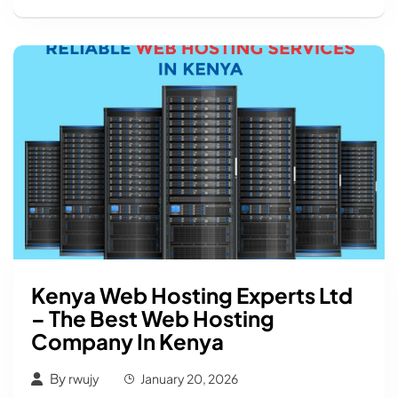
Kenya Web Hosting Experts Ltd
– The Best Web Hosting
Company In Kenya
By
rwujy
January 20, 2026