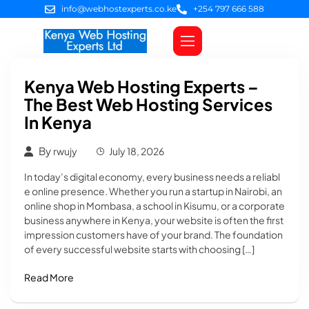
info@webhostexperts.co.ke
+254 797 666 588
Web Hosting
VPS Servers
SSL Certificates
Web Design
Client Area Login
Kenya Web Hosting Experts –
The Best Web Hosting Services
In Kenya
By
rwujy
July 18, 2026
In today’s digital economy, every business needs a reliabl
e online presence. Whether you run a startup in Nairobi, an
online shop in Mombasa, a school in Kisumu, or a corporate
business anywhere in Kenya, your website is often the first
impression customers have of your brand. The foundation
of every successful website starts with choosing […]
Read More