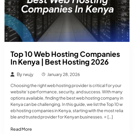
Top 10 Web Hosting Companies
In Kenya | Best Hosting 2026
By
rwujy
January 28, 2026
Choosing the right web hosting provider is critical for your
website’s performance, security, and success. With many
options available, finding the best web hosting company in
Kenya can be challenging. In this guide, we list the Top 10 w
eb hosting companies in Kenya, starting with the most relia
ble and trusted provider for Kenyan businesses. ⭐ […]
Read More