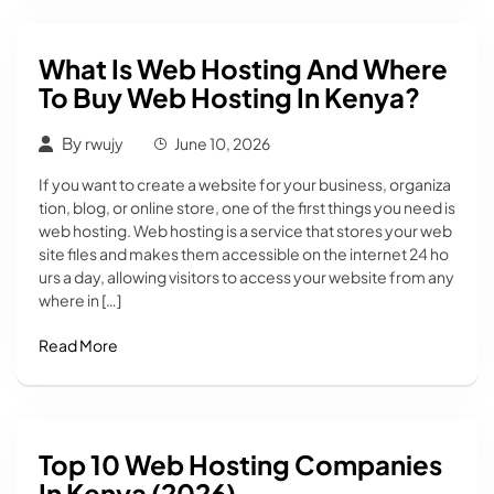
What Is Web Hosting And Where
To Buy Web Hosting In Kenya?
By
rwujy
June 10, 2026
If you want to create a website for your business, organiza
tion, blog, or online store, one of the first things you need is
web hosting. Web hosting is a service that stores your web
site files and makes them accessible on the internet 24 ho
urs a day, allowing visitors to access your website from any
where in […]
Read More
Top 10 Web Hosting Companies
In Kenya (2026)