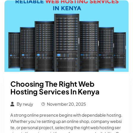
Choosing The Right Web
Hosting Services In Kenya
By
rwujy
November 20, 2025
A strong online presence begins with dependable hosting.
Whether you’re setting up an online shop, company websi
te, or personal project, selecting the right web hosting ser