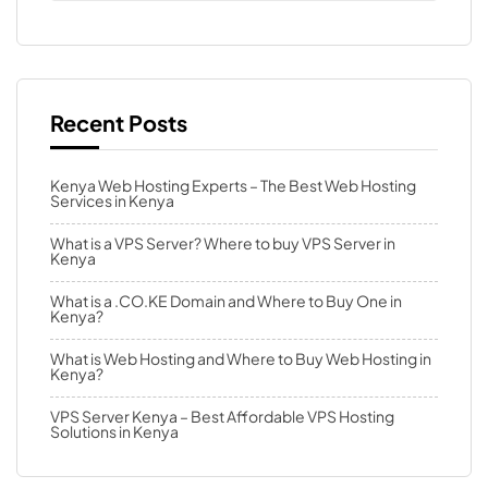
Recent Posts
Kenya Web Hosting Experts – The Best Web Hosting
Services in Kenya
What is a VPS Server? Where to buy VPS Server in
Kenya
What is a .CO.KE Domain and Where to Buy One in
Kenya?
What is Web Hosting and Where to Buy Web Hosting in
Kenya?
VPS Server Kenya – Best Affordable VPS Hosting
Solutions in Kenya