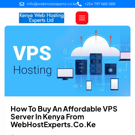
info@webhostexperts.co.ke
+254 797 666 588
Web Hosting
VPS Servers
SSL Certificates
Web Design
Client Area Login
How To Buy An Affordable VPS
Server In Kenya From
WebHostExperts.co.ke