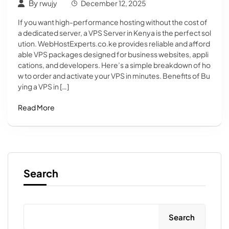
By
rwujy
December 12, 2025
If you want high-performance hosting without the cost of
a dedicated server, a VPS Server in Kenya is the perfect sol
ution. WebHostExperts.co.ke provides reliable and afford
able VPS packages designed for business websites, appli
cations, and developers. Here’s a simple breakdown of ho
w to order and activate your VPS in minutes. Benefits of Bu
ying a VPS in […]
Read More
Search
Search