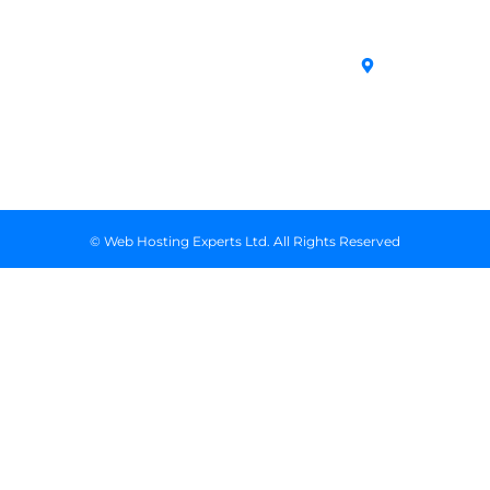
SSL Certificates
House,
Domains
Conditions
in Kenya
Archives
Area, Moi
Unmanaged VPS
Avenue, 7th
Servers
Floor, Suite
718, Nairobi
Kenya
© Web Hosting Experts Ltd. All Rights Reserved