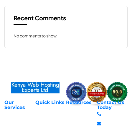
Recent Comments
No comments to show.
Our
Quick Links
Resources
Contact Us
About Us
Privacy Policy
Services
Today
Web Hosting
+254 797 666
Contact Us
Request Support
Services
588
Transfer
Login to Client
Managed VPS
info@webhostex
Domains
Area
Servers
Stanbank
Register
Terms &