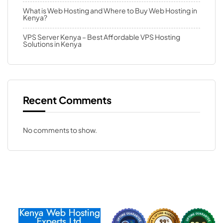
What is Web Hosting and Where to Buy Web Hosting in
Kenya?
VPS Server Kenya – Best Affordable VPS Hosting
Solutions in Kenya
Recent Comments
No comments to show.