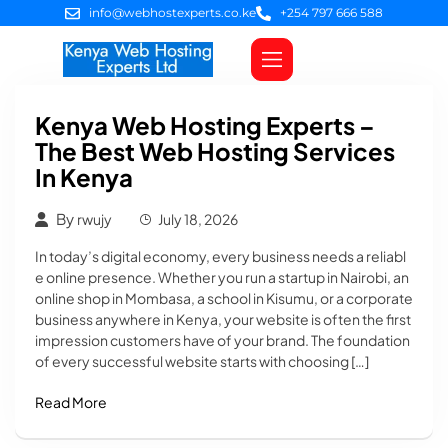
info@webhostexperts.co.ke
+254 797 666 588
Web Hosting
VPS Servers
SSL Certificates
Web Design
Client Area Login
Kenya Web Hosting Experts –
The Best Web Hosting Services
In Kenya
By
rwujy
July 18, 2026
In today’s digital economy, every business needs a reliabl
e online presence. Whether you run a startup in Nairobi, an
online shop in Mombasa, a school in Kisumu, or a corporate
business anywhere in Kenya, your website is often the first
impression customers have of your brand. The foundation
of every successful website starts with choosing […]
Read More