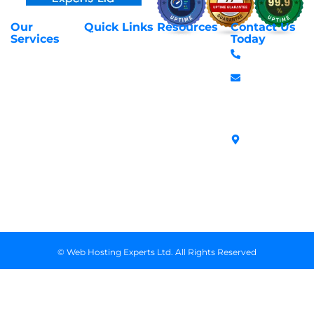
Our
Quick Links
Resources
Contact Us
About Us
Privacy Policy
Services
Today
Web Hosting
+254 797 666
Contact Us
Request Support
Services
588
Transfer
Login to Client
Managed VPS
info@webhostex
Domains
Area
Servers
Stanbank
Register
Terms &
SSL Certificates
House,
Domains
Conditions
in Kenya
Archives
Area, Moi
Unmanaged VPS
Avenue, 7th
Servers
Floor, Suite
718, Nairobi
Kenya
© Web Hosting Experts Ltd. All Rights Reserved