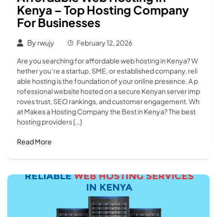
Kenya – Top Hosting Company
For Businesses
By
rwujy
February 12, 2026
Are you searching for affordable web hosting in Kenya? W
hether you’re a startup, SME, or established company, reli
able hosting is the foundation of your online presence. A p
rofessional website hosted on a secure Kenyan server imp
roves trust, SEO rankings, and customer engagement. Wh
at Makes a Hosting Company the Best in Kenya? The best
hosting providers […]
Read More