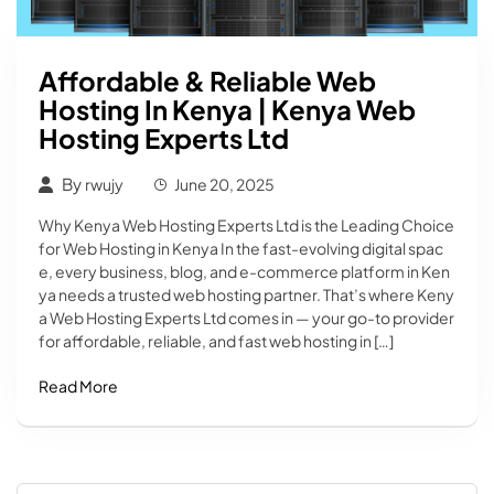
Affordable & Reliable Web
Hosting In Kenya | Kenya Web
Hosting Experts Ltd
By
rwujy
June 20, 2025
Why Kenya Web Hosting Experts Ltd is the Leading Choice
for Web Hosting in Kenya In the fast-evolving digital spac
e, every business, blog, and e-commerce platform in Ken
ya needs a trusted web hosting partner. That’s where Keny
a Web Hosting Experts Ltd comes in — your go-to provider
for affordable, reliable, and fast web hosting in […]
Read More