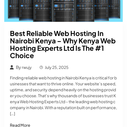
Best Reliable Web Hosting In
Nairobi Kenya – Why Kenya Web
Hosting Experts Ltd Is The #1
Choice
By
rwujy
July 25, 2025
Finding reliable web hosting in Nairobi Kenya is critical for b
usinesses that want to thrive online. Your website’s speed,
uptime, and security depend heavily on the hosting provid
er you choose. That’s why thousands of businesses trust K
enya Web Hosting Experts Ltd – the leading web hosting c
ompany in Nairobi. With a reputation built on performance,
[…]
Read More