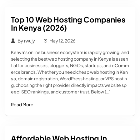
Top 10 Web Hosting Companies
In Kenya (2026)
By
rwujy
May 12, 2026
Kenya’s online business ecosystem is rapidly growing, and
selecting the best web hosting company in Kenya is essen
tial for businesses, bloggers, NGOs, startups, and eComm
erce brands. Whether you need cheap web hosting in Ken
ya, domain registration, WordPress hosting, or VPS hostin
g, choosing the right provider directly impacts website sp
eed, SEO rankings, and customer trust. Below […]
Read More
Affordable Web Hosting In