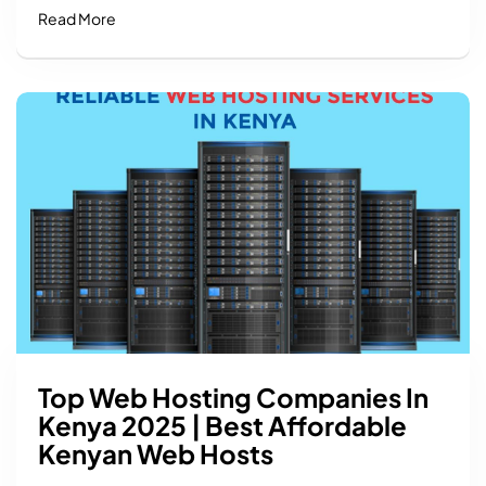
Read More
Top Web Hosting Companies In
Kenya 2025 | Best Affordable
Kenyan Web Hosts