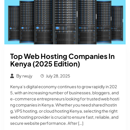
Top Web Hosting Companies In
Kenya (2025 Edition)
By
rwujy
July 28, 2025
Kenya’s digital economy continues to grow rapidly in 202
5, with an increasing number of businesses, bloggers, and
e-commerce entrepreneurs looking for trusted web hosti
ng companies in Kenya. Whether you need shared hostin
g, VPS hosting, or cloud hosting Kenya, selecting the right
web hosting provider is crucial to ensure fast, reliable, and
secure website performance. After […]