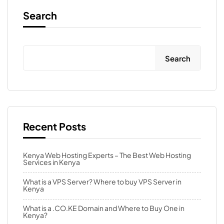
Search
Search
Recent Posts
Kenya Web Hosting Experts – The Best Web Hosting
Services in Kenya
What is a VPS Server? Where to buy VPS Server in
Kenya
What is a .CO.KE Domain and Where to Buy One in
Kenya?