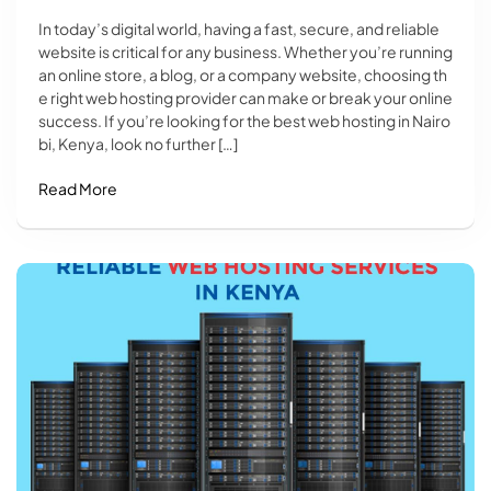
In today’s digital world, having a fast, secure, and reliable
website is critical for any business. Whether you’re running
an online store, a blog, or a company website, choosing th
e right web hosting provider can make or break your online
success. If you’re looking for the best web hosting in Nairo
bi, Kenya, look no further […]
Read More