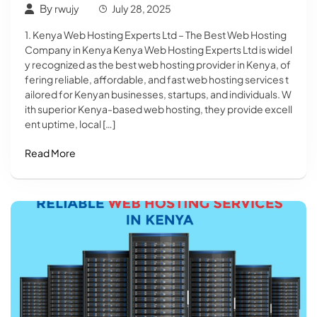
By
rwujy
July 28, 2025
1. Kenya Web Hosting Experts Ltd – The Best Web Hosting
Company in Kenya Kenya Web Hosting Experts Ltd is widel
y recognized as the best web hosting provider in Kenya, of
fering reliable, affordable, and fast web hosting services t
ailored for Kenyan businesses, startups, and individuals. W
ith superior Kenya-based web hosting, they provide excell
ent uptime, local […]
Read More