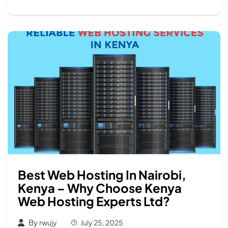
Best Web Hosting In Nairobi,
Kenya – Why Choose Kenya
Web Hosting Experts Ltd?
By
rwujy
July 25, 2025