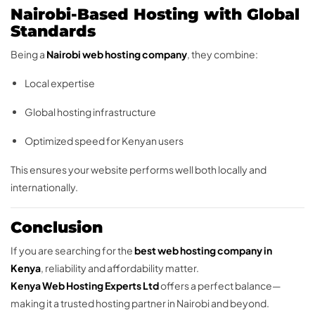
Nairobi-Based Hosting with Global
Standards
Being a
Nairobi web hosting company
, they combine:
Local expertise
Global hosting infrastructure
Optimized speed for Kenyan users
This ensures your website performs well both locally and
internationally.
Conclusion
If you are searching for the
best web hosting company in
Kenya
, reliability and affordability matter.
Kenya Web Hosting Experts Ltd
offers a perfect balance—
making it a trusted hosting partner in Nairobi and beyond.