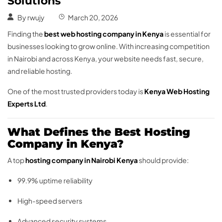
Solutions
By
rwujy
March 20, 2026
Finding the
best web hosting company in Kenya
is essential for
businesses looking to grow online. With increasing competition
in Nairobi and across Kenya, your website needs fast, secure,
and reliable hosting.
One of the most trusted providers today is
Kenya Web Hosting
Experts Ltd
.
What Defines the Best Hosting
Company in Kenya?
A top
hosting company in Nairobi Kenya
should provide:
99.9% uptime reliability
High-speed servers
Advanced security systems