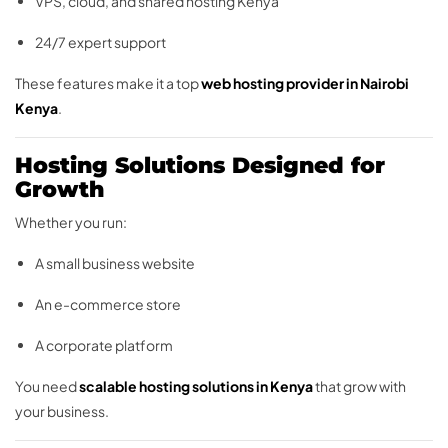
VPS, cloud, and shared hosting Kenya
24/7 expert support
These features make it a top
web hosting provider in Nairobi
Kenya
.
Hosting Solutions Designed for
Growth
Whether you run:
A small business website
An e-commerce store
A corporate platform
You need
scalable hosting solutions in Kenya
that grow with
your business.