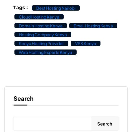
Tags :
Best Hosting Nairobi
Cloud Hosting Kenya
Domain Hosting Kenya
Email Hosting Kenya
Hosting Company Kenya
Kenya Hosting Provider
VPS Kenya
Web Hosting Experts Kenya
Search
Search