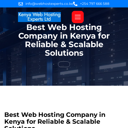
info@webhostexperts.co.ke
+254 797 666 588
Best Web Hosting
Web Hosting
VPS Servers
SSL Certificates
Web Design
Client Area Login
Company in Kenya for
Reliable & Scalable
Solutions
Best Web Hosting Company in
Kenya for Reliable & Scalable