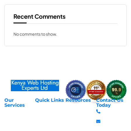
Recent Comments
No comments to show.
Our
Quick Links
Resources
Contact Us
About Us
Privacy Policy
Services
Today
Web Hosting
+254 797 666
Contact Us
Request Support
Services
588
Transfer
Login to Client
Managed VPS
info@webhostex
Domains
Area
Servers
Stanbank
Register
Terms &