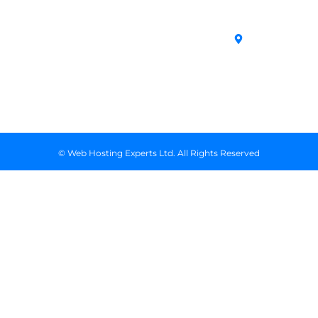
SSL Certificates
House,
Domains
Conditions
in Kenya
Archives
Area, Moi
Unmanaged VPS
Avenue, 7th
Servers
Floor, Suite
718, Nairobi
Kenya
© Web Hosting Experts Ltd. All Rights Reserved