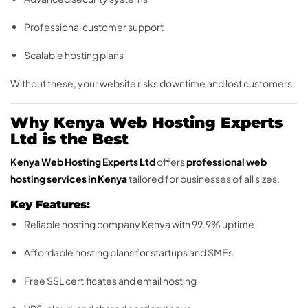
Professional customer support
Scalable hosting plans
Without these, your website risks downtime and lost customers.
Why Kenya Web Hosting Experts
Ltd is the Best
Kenya Web Hosting Experts Ltd
offers
professional web
hosting services in Kenya
tailored for businesses of all sizes.
Key Features:
Reliable hosting company Kenya with 99.9% uptime
Affordable hosting plans for startups and SMEs
Free SSL certificates and email hosting