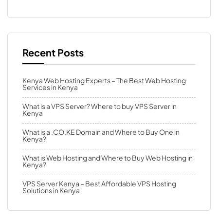
Recent Posts
Kenya Web Hosting Experts – The Best Web Hosting
Services in Kenya
What is a VPS Server? Where to buy VPS Server in
Kenya
What is a .CO.KE Domain and Where to Buy One in
Kenya?
What is Web Hosting and Where to Buy Web Hosting in
Kenya?
VPS Server Kenya – Best Affordable VPS Hosting
Solutions in Kenya