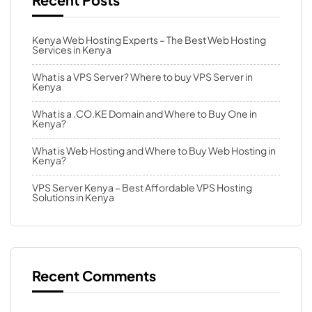
Kenya Web Hosting Experts – The Best Web Hosting
Services in Kenya
What is a VPS Server? Where to buy VPS Server in
Kenya
What is a .CO.KE Domain and Where to Buy One in
Kenya?
What is Web Hosting and Where to Buy Web Hosting in
Kenya?
VPS Server Kenya – Best Affordable VPS Hosting
Solutions in Kenya
Recent Comments