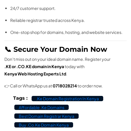
24/7 customer support.
Reliable registrar trusted across Kenya.
One-stop shop for domains, hosting, and website services.
📞 Secure Your Domain Now
Don’t miss out on your ideal domain name. Register your
.KE or .CO.KE domain in Kenya
today with
Kenya Web Hosting Experts Ltd
.
👉 Call or WhatsApp us at
0718028214
to order now.
Tags :
.ke Domain Registration In Kenya
Affordable .ke Domains
Best Domain Registrar Kenya
Buy .co.ke Domain Kenya