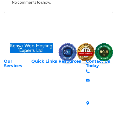
No comments to show.
Our
Quick Links
Resources
Contact Us
About Us
Privacy Policy
Services
Today
Web Hosting
+254 797 666
Contact Us
Request Support
Services
588
Transfer
Login to Client
Managed VPS
info@webhostex
Domains
Area
Servers
Stanbank
Register
Terms &
SSL Certificates
House,
Domains
Conditions
in Kenya
Archives
Area, Moi
Unmanaged VPS
Avenue, 7th
Servers
Floor, Suite
718, Nairobi