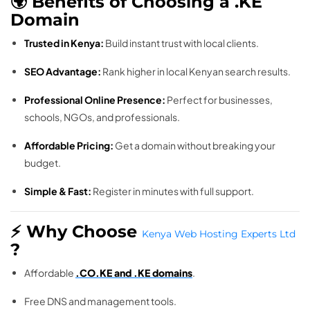
🌍 Benefits of Choosing a .KE
Domain
Trusted in Kenya:
Build instant trust with local clients.
SEO Advantage:
Rank higher in local Kenyan search results.
Professional Online Presence:
Perfect for businesses,
schools, NGOs, and professionals.
Affordable Pricing:
Get a domain without breaking your
budget.
Simple & Fast:
Register in minutes with full support.
⚡ Why Choose
Kenya Web Hosting Experts Ltd
?
Affordable
.CO.KE and .KE domains
.
Free DNS and management tools.