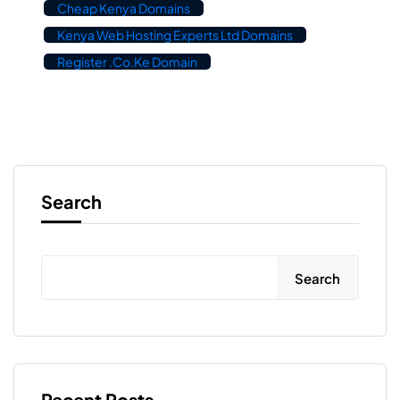
Cheap Kenya Domains
Kenya Web Hosting Experts Ltd Domains
Register .co.ke Domain
Search
Search
Recent Posts