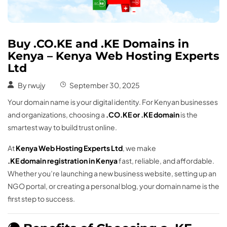
Buy .CO.KE and .KE Domains in
Kenya – Kenya Web Hosting Experts
Ltd
By
rwujy
September 30, 2025
Your domain name is your digital identity. For Kenyan businesses
and organizations, choosing a
.CO.KE or .KE domain
is the
smartest way to build trust online.
At
Kenya Web Hosting Experts Ltd
, we make
.KE domain registration in Kenya
fast, reliable, and affordable.
Whether you’re launching a new business website, setting up an
NGO portal, or creating a personal blog, your domain name is the
first step to success.