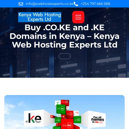
info@webhostexperts.co.ke
+254 797 666 588
Buy .CO.KE and .KE
Web Hosting
VPS Servers
SSL Certificates
Web Design
Client Area Login
Domains in Kenya – Kenya
Web Hosting Experts Ltd