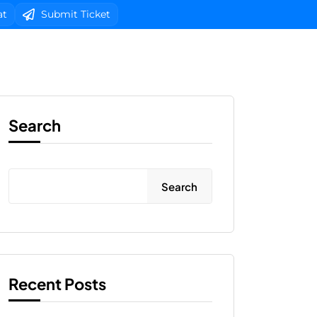
at
Submit Ticket
b Design
Client Area Login 
Search
Search
Recent Posts