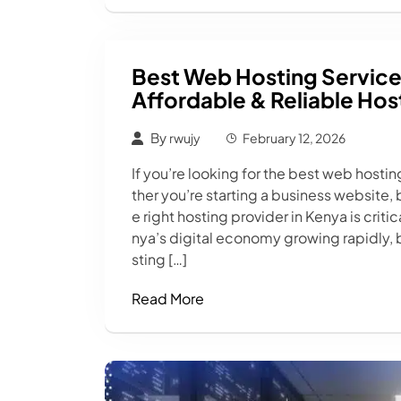
Best Web Hosting Service
Affordable & Reliable Hos
By
rwujy
February 12, 2026
If you’re looking for the best web hostin
ther you’re starting a business website,
e right hosting provider in Kenya is crit
nya’s digital economy growing rapidly, 
sting […]
Read More