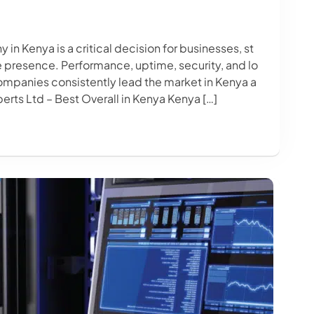
n Kenya is a critical decision for businesses, st
ne presence. Performance, uptime, security, and lo
ompanies consistently lead the market in Kenya a
erts Ltd – Best Overall in Kenya Kenya […]