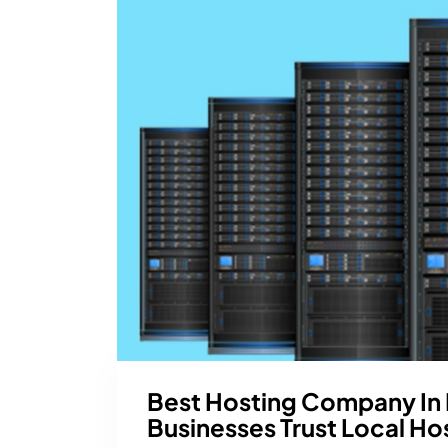
Best Hosting Company In
Businesses Trust Local Ho