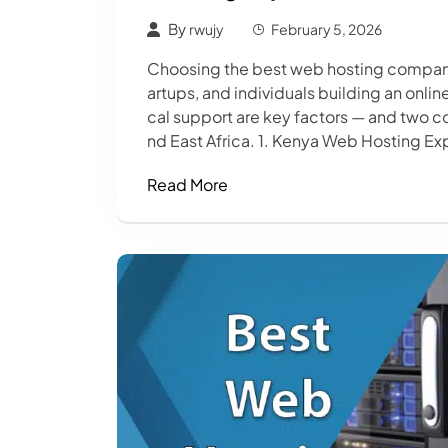
By
rwujy
February 5, 2026
Choosing the best web hosting company i
artups, and individuals building an onli
cal support are key factors — and two c
nd East Africa. 1. Kenya Web Hosting Exp
Read More