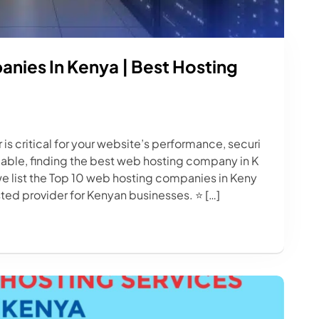
nies In Kenya | Best Hosting
is critical for your website’s performance, securi
lable, finding the best web hosting company in K
we list the Top 10 web hosting companies in Keny
usted provider for Kenyan businesses. ⭐ […]