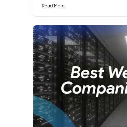
Read More