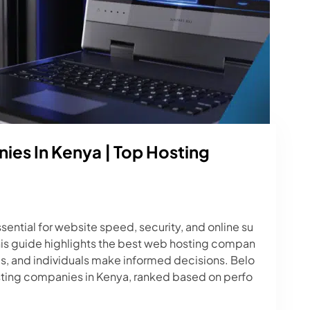
es In Kenya | Top Hosting
sential for website speed, security, and online su
his guide highlights the best web hosting compan
ps, and individuals make informed decisions. Belo
osting companies in Kenya, ranked based on perfo