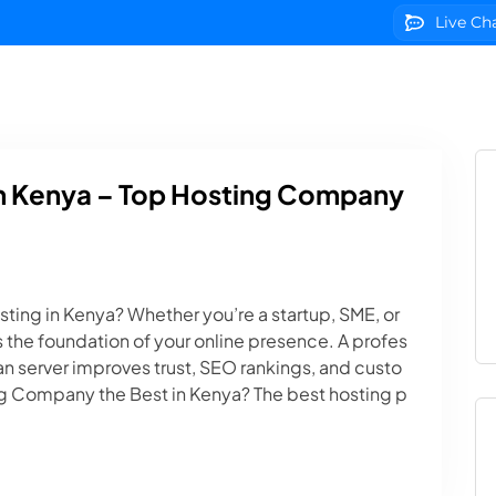
Live Ch
g
Domains
VPS Servers
SSL Certificates
We
In Kenya – Top Hosting Company
ting in Kenya? Whether you’re a startup, SME, or
 the foundation of your online presence. A profes
n server improves trust, SEO rankings, and custo
 Company the Best in Kenya? The best hosting p