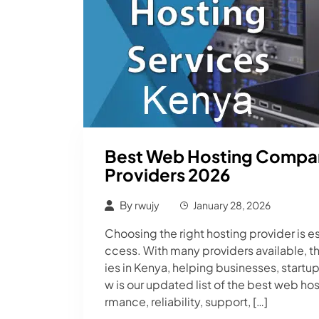
Best Web Hosting Compani
Providers 2026
By
rwujy
January 28, 2026
Choosing the right hosting provider is es
ccess. With many providers available, t
ies in Kenya, helping businesses, startu
w is our updated list of the best web h
rmance, reliability, support, […]