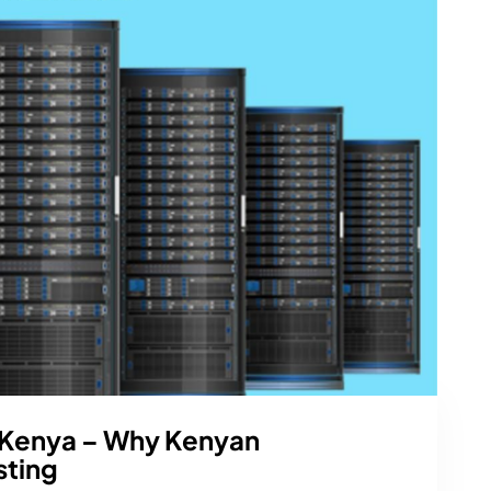
 Kenya – Why Kenyan
sting