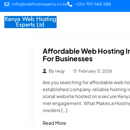
info@webhostexperts.co.ke
+254 797 666 588
Home
Web Hostin
Affordable Web Hosting 
For Businesses
By
rwujy
February 12, 2026
Are you searching for affordable web hos
established company, reliable hosting is
sional website hosted on a secure Kenya
mer engagement. What Makes a Hosting
roviders […]
Read More