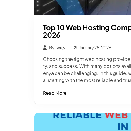
Top 10 Web Hosting Compa
2026
By
rwujy
January 28, 2026
Choosing the right web hosting provider 
ty, and success. With many options avai
enya can be challenging. In this guide, 
a, starting with the most reliable and tr
Read More