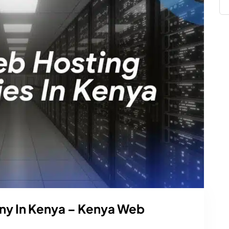
y In Kenya – Kenya Web