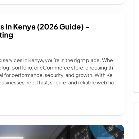
s In Kenya (2026 Guide) –
ting
g services in Kenya, you’re in the right place. Whe
 blog, portfolio, or eCommerce store, choosing th
ical for performance, security, and growth. With Ke
businesses need fast, secure, and reliable web ho