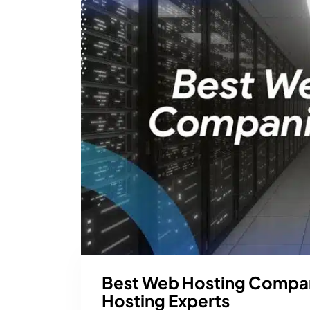
Best Web Hosting Compan
Hosting Experts