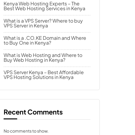
Kenya Web Hosting Experts – The
Best Web Hosting Services in Kenya
What is a VPS Server? Where to buy
VPS Server in Kenya
What is a .CO.KE Domain and Where
to Buy One in Kenya?
What is Web Hosting and Where to
Buy Web Hosting in Kenya?
VPS Server Kenya – Best Affordable
VPS Hosting Solutions in Kenya
Recent Comments
No comments to show.