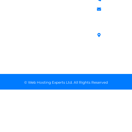
Services
588
Transfer
Login to Client
Managed VPS
info@webhostex
Domains
Area
Servers
Stanbank
Register
Terms &
SSL Certificates
House,
Domains
Conditions
in Kenya
Archives
Area, Moi
Unmanaged VPS
Avenue, 7th
Servers
Floor, Suite
718, Nairobi
Kenya
© Web Hosting Experts Ltd. All Rights Reserved