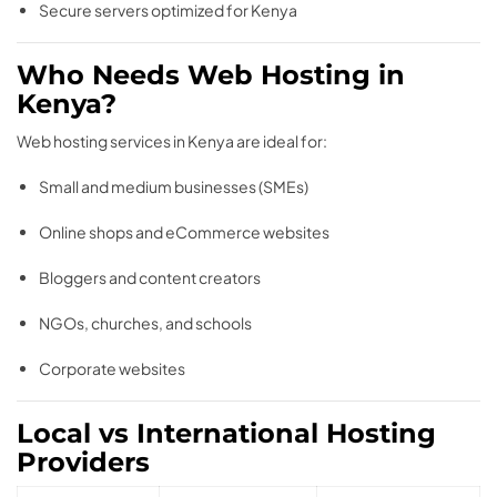
Secure servers optimized for Kenya
Who Needs Web Hosting in
Kenya?
Web hosting services in Kenya are ideal for:
Small and medium businesses (SMEs)
Online shops and eCommerce websites
Bloggers and content creators
NGOs, churches, and schools
Corporate websites
Local vs International Hosting
Providers