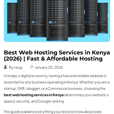
Best Web Hosting Services in Kenya
(2026) | Fast & Affordable Hosting
By
rwujy
January 20, 2026
In today’s digital economy, having a fast and reliable website is
essential for any business operating in Kenya. Whether you are a
startup, SME, blogger, or eCommerce business, choosing the
best web hosting services in Kenya
determines your website’s
speed, security, and Google ranking.
This guide explains everything you need to know about web