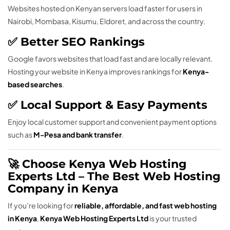
Websites hosted on Kenyan servers load faster for users in
Nairobi, Mombasa, Kisumu, Eldoret, and across the country.
✅ Better SEO Rankings
Google favors websites that load fast and are locally relevant.
Hosting your website in Kenya improves rankings for
Kenya-
based searches
.
✅ Local Support & Easy Payments
Enjoy local customer support and convenient payment options
such as
M-Pesa and bank transfer
.
🚀 Choose Kenya Web Hosting
Experts Ltd – The Best Web Hosting
Company in Kenya
If you’re looking for
reliable, affordable, and fast web hosting
in Kenya
,
Kenya Web Hosting Experts Ltd
is your trusted