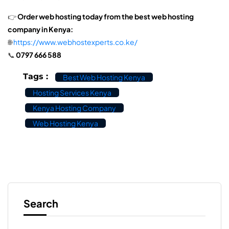
👉
Order web hosting today from the best web hosting
company in Kenya:
🌐
https://www.webhostexperts.co.ke/
📞
0797 666 588
Tags :
Best Web Hosting Kenya
Hosting Services Kenya
Kenya Hosting Company
Web Hosting Kenya
Search