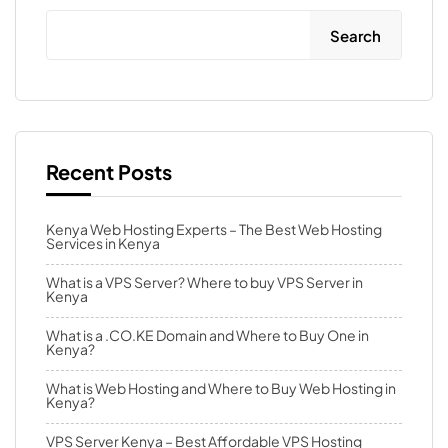
Search
Recent Posts
Kenya Web Hosting Experts – The Best Web Hosting
Services in Kenya
What is a VPS Server? Where to buy VPS Server in
Kenya
What is a .CO.KE Domain and Where to Buy One in
Kenya?
What is Web Hosting and Where to Buy Web Hosting in
Kenya?
VPS Server Kenya – Best Affordable VPS Hosting