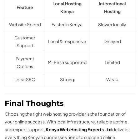
Local Hosting
International
Feature
Kenya
Hosting
Website Speed
Faster in Kenya
Slower locally
Customer
Local & responsive
Delayed
Support
Payment
M-Pesa supported
Limited
Options
Local SEO
Strong
Weak
Final Thoughts
Choosing the right web hosting provider is the foundation of
your online success. With local infrastructure, reliable uptime,
and expert support,
Kenya Web Hosting Experts Ltd
delivers
everything Kenyan businesses need to succeed online.