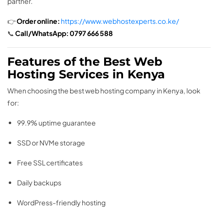
partner.
👉
Order online:
https://www.webhostexperts.co.ke/
📞
Call/WhatsApp:
0797 666 588
Features of the Best Web
Hosting Services in Kenya
When choosing the best web hosting company in Kenya, look
for:
99.9% uptime guarantee
SSD or NVMe storage
Free SSL certificates
Daily backups
WordPress-friendly hosting