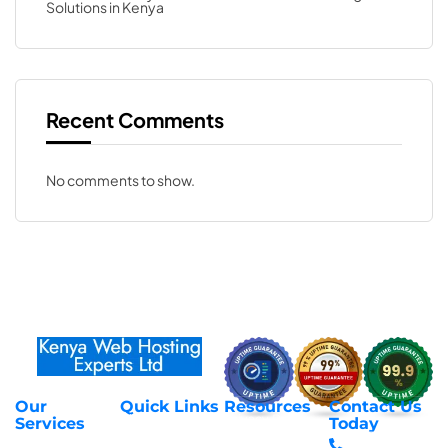
Solutions in Kenya
Recent Comments
No comments to show.
Our
Quick Links
Resources
Contact Us
About Us
Privacy Policy
Services
Today
Web Hosting
+254 797 666
Contact Us
Request Support