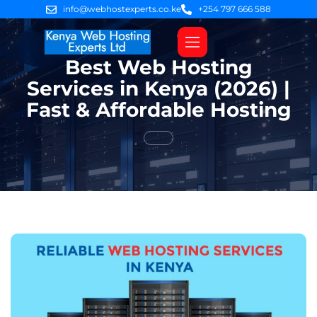
info@webhostexperts.co.ke
+254 797 666 588
Best Web Hosting
Web Hosting
VPS Servers
SSL Certificates
Web Design
Client Area Login
Services in Kenya (2026) |
Fast & Affordable Hosting