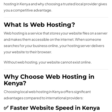
hosting in Kenya and why choosing a trusted local provider gives
you a competitive advantage.
What Is Web Hosting?
Web hosting is a service that stores your website files on a server
and makes them accessible on the internet. When someone
searches for your business online, your hosting server delivers
your website to their browser.
Without web hosting, your website cannot exist online.
Why Choose Web Hosting in
Kenya?
Choosing local web hosting in Kenya offers significant
advantages compared to international providers:
✅ Faster Website Speed in Kenya