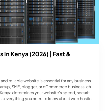
 In Kenya (2026) | Fast &
 and reliable website is essential for any business
startup, SME, blogger, or eCommerce business, ch
 Kenya determines your website’s speed, securit
ins everything you need to know about web hostin