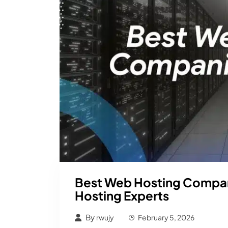
Best Web Hosting Compan
Hosting Experts
By
rwujy
February 5, 2026