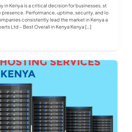
n Kenya is a critical decision for businesses, st
ne presence. Performance, uptime, security, and lo
ompanies consistently lead the market in Kenya a
erts Ltd – Best Overall in Kenya Kenya […]