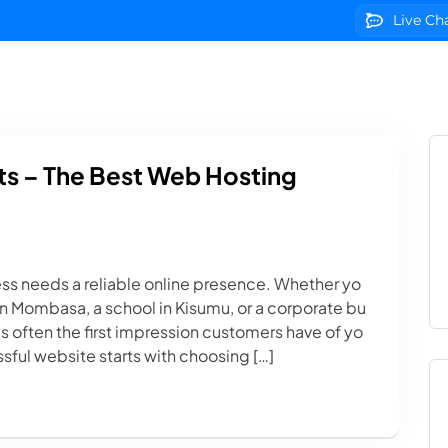
Live Ch
g
Domains
VPS Servers
SSL Certificates
We
s – The Best Web Hosting
ess needs a reliable online presence. Whether yo
p in Mombasa, a school in Kisumu, or a corporate bu
s often the first impression customers have of yo
sful website starts with choosing […]