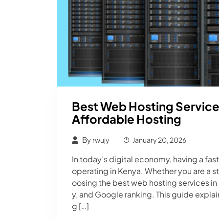
Best Web Hosting Services
Affordable Hosting
By
rwujy
January 20, 2026
In today’s digital economy, having a fast
operating in Kenya. Whether you are a 
oosing the best web hosting services in
y, and Google ranking. This guide expla
g […]