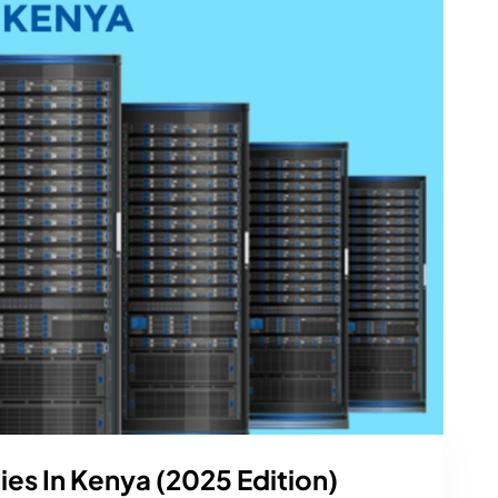
s In Kenya (2025 Edition)