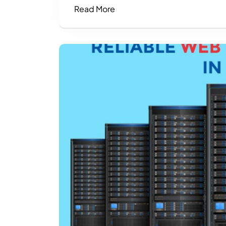
Read More