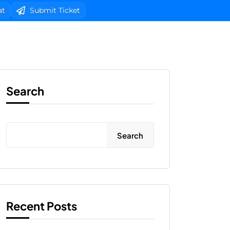
at
Submit Ticket
b Design
Client Area Login 
Search
Search
Recent Posts