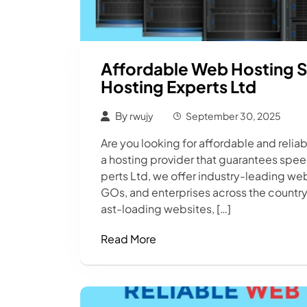
Affordable Web Hosting S
Hosting Experts Ltd
By
rwujy
September 30, 2025
Are you looking for affordable and reli
a hosting provider that guarantees spee
perts Ltd, we offer industry-leading web
GOs, and enterprises across the country.
ast-loading websites, […]
Read More