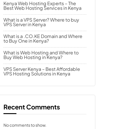
Kenya Web Hosting Experts – The
Best Web Hosting Services in Kenya
What is a VPS Server? Where to buy
VPS Server in Kenya
What is a .CO.KE Domain and Where
to Buy One in Kenya?
What is Web Hosting and Where to
Buy Web Hosting in Kenya?
VPS Server Kenya – Best Affordable
VPS Hosting Solutions in Kenya
Recent Comments
No comments to show.