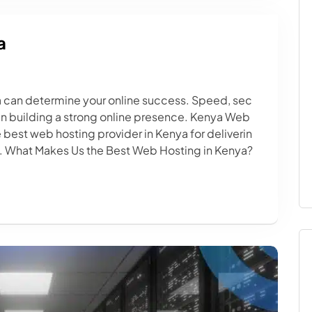
a
 can determine your online success. Speed, sec
hen building a strong online presence. Kenya Web
 best web hosting provider in Kenya for deliverin
ns. What Makes Us the Best Web Hosting in Kenya?