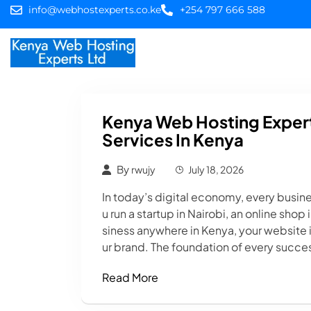
info@webhostexperts.co.ke
+254 797 666 588
Home
Web Hostin
Kenya Web Hosting Expert
Services In Kenya
By
rwujy
July 18, 2026
In today’s digital economy, every busin
u run a startup in Nairobi, an online sho
siness anywhere in Kenya, your website i
ur brand. The foundation of every succes
Read More