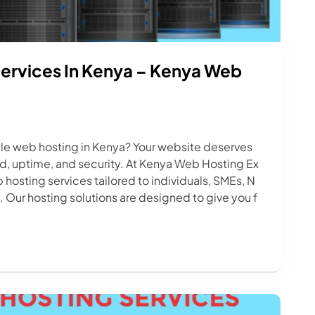
ervices In Kenya – Kenya Web
able web hosting in Kenya? Your website deserves
d, uptime, and security. At Kenya Web Hosting Ex
 hosting services tailored to individuals, SMEs, N
 Our hosting solutions are designed to give you f