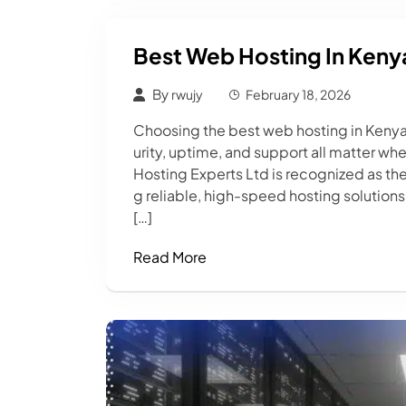
Best Web Hosting In Keny
By
rwujy
February 18, 2026
Choosing the best web hosting in Kenya
urity, uptime, and support all matter w
Hosting Experts Ltd is recognized as the
g reliable, high-speed hosting solutio
[…]
Read More