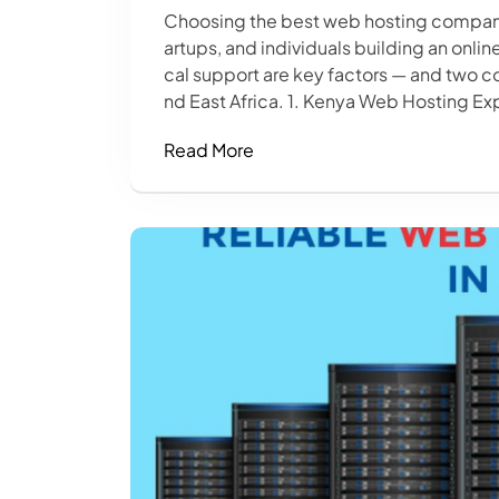
Choosing the best web hosting company i
artups, and individuals building an onli
cal support are key factors — and two c
nd East Africa. 1. Kenya Web Hosting Exp
Read More