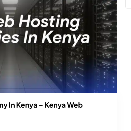
y In Kenya – Kenya Web