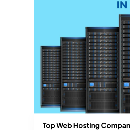
Top Web Hosting Companie