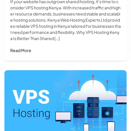
If your website has outgrown shared hosting, it’s time to c
onsider VPS hosting Kenya. With increased traffic and high
er resource demands, businesses need stable and scalabl
e hosting solutions. Kenya Web Hosting Experts Ltd provid
es reliable VPS hosting in Kenya tailored for businesses tha
t need performance and flexibility. Why VPS Hosting Keny
a Is Better Than Shared […]
Read More