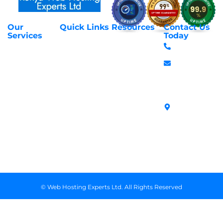
Our
Quick Links
Resources
Contact Us
About Us
Privacy Policy
Services
Today
Web Hosting
+254 797 666
Contact Us
Request Support
Services
588
Transfer
Login to Client
Managed VPS
info@webhostex
Domains
Area
Servers
Stanbank
Register
Terms &
SSL Certificates
House,
Domains
Conditions
in Kenya
Archives
Area, Moi
Unmanaged VPS
Avenue, 7th
Servers
Floor, Suite
718, Nairobi
Kenya
© Web Hosting Experts Ltd. All Rights Reserved