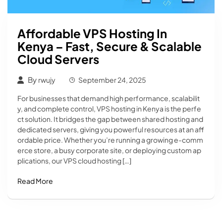
Affordable VPS Hosting In
Kenya – Fast, Secure & Scalable
Cloud Servers
By
rwujy
September 24, 2025
For businesses that demand high performance, scalabilit
y, and complete control, VPS hosting in Kenya is the perfe
ct solution. It bridges the gap between shared hosting and
dedicated servers, giving you powerful resources at an aff
ordable price. Whether you’re running a growing e-comm
erce store, a busy corporate site, or deploying custom ap
plications, our VPS cloud hosting […]
Read More