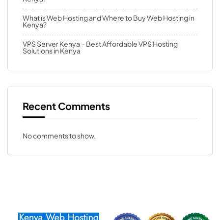
What is Web Hosting and Where to Buy Web Hosting in
Kenya?
VPS Server Kenya – Best Affordable VPS Hosting
Solutions in Kenya
Recent Comments
No comments to show.