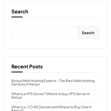
Search
Search
Recent Posts
Kenya Web Hosting Experts – The Best Web Hosting
Services in Kenya
What is a VPS Server? Where to buy VPS Server in
Kenya
What is a .CO.KE Domain and Where to Buy One in
Kenya?