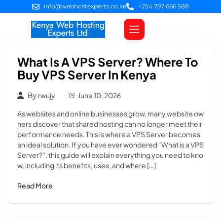
info@webhostexperts.co.ke
+254 797 666 588
Web Hosting
VPS Servers
SSL Certificates
Web Design
Client Area Login
What Is A VPS Server? Where To
Buy VPS Server In Kenya
By
rwujy
June 10, 2026
As websites and online businesses grow, many website ow
ners discover that shared hosting can no longer meet their
performance needs. This is where a VPS Server becomes
an ideal solution. If you have ever wondered “What is a VPS
Server?”, this guide will explain everything you need to kno
w, including its benefits, uses, and where […]
Read More