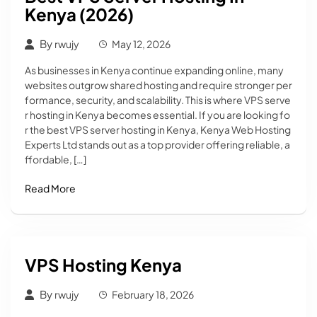
Kenya (2026)
By
rwujy
May 12, 2026
As businesses in Kenya continue expanding online, many
websites outgrow shared hosting and require stronger per
formance, security, and scalability. This is where VPS serve
r hosting in Kenya becomes essential. If you are looking fo
r the best VPS server hosting in Kenya, Kenya Web Hosting
Experts Ltd stands out as a top provider offering reliable, a
ffordable, […]
Read More
VPS Hosting Kenya
By
rwujy
February 18, 2026