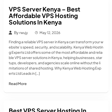
VPS Server Kenya – Best
Affordable VPS Hosting
Solutions In Kenya
By
rwujy
May 12, 2026
Finding a reliable VPS server in Kenya can transform your w
ebsite’s speed, security, and scalability. Kenya Web Hostin
g Experts Ltd offers some of the most affordable and relia
ble VPS server solutions in Kenya, helping businesses, star
tups, developers, and agencies scale online without the li
mitations of shared hosting. Why Kenya Web Hosting Exp
erts Ltd Leads in […]
Read More
Best VPS Server Hosting In