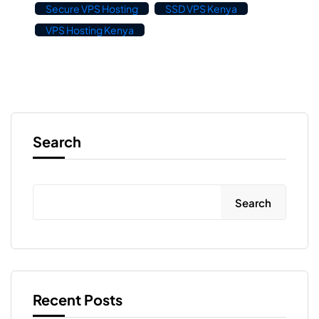
Secure VPS Hosting
SSD VPS Kenya
VPS Hosting Kenya
Search
Search
Recent Posts