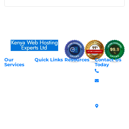
Our
Quick Links
Resources
Contact Us
About Us
Privacy Policy
Services
Today
Web Hosting
+254 797 666
Contact Us
Request Support
Services
588
Transfer
Login to Client
Managed VPS
info@webhostex
Domains
Area
Servers
Stanbank
Register
Terms &
SSL Certificates
House,
Domains
Conditions
in Kenya
Archives
Area, Moi
Unmanaged VPS
Avenue, 7th
Servers
Floor, Suite
718, Nairobi
Kenya