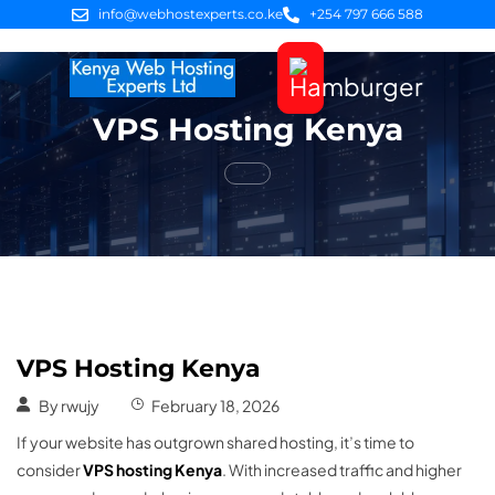
info@webhostexperts.co.ke
+254 797 666 588
VPS Hosting Kenya
Web Hosting
VPS Servers
SSL Certificates
Web Design
Client Area Login
VPS Hosting Kenya
By
rwujy
February 18, 2026
If your website has outgrown shared hosting, it’s time to
consider
VPS hosting Kenya
. With increased traffic and higher