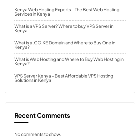
Kenya Web Hosting Experts – The Best Web Hosting
Services in Kenya
What is a VPS Server? Where to buy VPS Server in
Kenya
What is a .CO.KE Domain and Where to Buy One in
Kenya?
What is Web Hosting and Where to Buy Web Hosting in
Kenya?
VPS Server Kenya – Best Affordable VPS Hosting
Solutions in Kenya
Recent Comments
No comments to show.