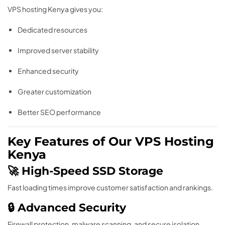
VPS hosting Kenya gives you:
Dedicated resources
Improved server stability
Enhanced security
Greater customization
Better SEO performance
Key Features of Our VPS Hosting
Kenya
🚀 High-Speed SSD Storage
Fast loading times improve customer satisfaction and rankings.
🔒 Advanced Security
Firewall protection, malware scanning, and secure isolation.