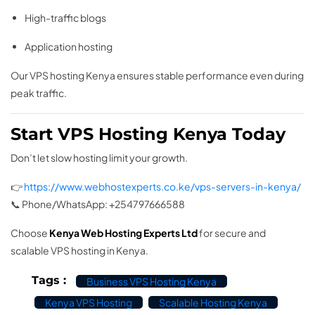
High-traffic blogs
Application hosting
Our VPS hosting Kenya ensures stable performance even during
peak traffic.
Start VPS Hosting Kenya Today
Don’t let slow hosting limit your growth.
👉
https://www.webhostexperts.co.ke/vps-servers-in-kenya/
📞 Phone/WhatsApp: +254797666588
Choose
Kenya Web Hosting Experts Ltd
for secure and
scalable VPS hosting in Kenya.
Tags :
Business VPS Hosting Kenya
Kenya VPS Hosting
Scalable Hosting Kenya