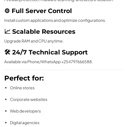
⚙ Full Server Control
Install custom applications and optimize configurations.
📈 Scalable Resources
Upgrade RAM and CPU anytime.
🛠 24/7 Technical Support
Available via Phone/WhatsApp +254797666588.
Perfect for:
Online stores
Corporate websites
Web developers
Digital agencies