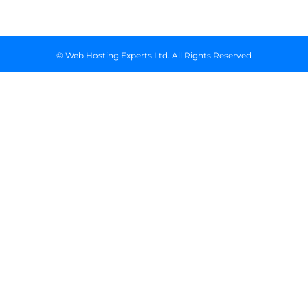
© Web Hosting Experts Ltd. All Rights Reserved