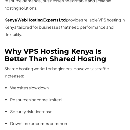
resource demands, businesses need stable and scalable
hosting solutions.
Kenya Web Hosting Experts Ltd
provides reliable VPS hosting in
Kenya tailored for businesses that need performance and
flexibility.
Why VPS Hosting Kenya Is
Better Than Shared Hosting
Shared hosting works for beginners. However, as traffic
increases:
Websites slow down
Resources become limited
Security risks increase
Downtime becomes common